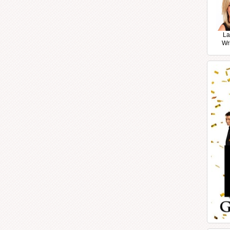
La
Wr