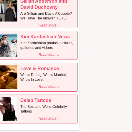
Gillian Anderson and
David Duchovny
Are Gillian and David A Couple?
We Have The Answer HERE!
Read More »
Kim Kardashian News
Kim Kardashian photos, pictures,
galleries and videos.
Read More »
Love & Romance
Who's Dating, Who's Married,
Who's In Love.
Read More »
Celeb Tattoos
The Best and Worst Celebrity
Tattoos
Read More »