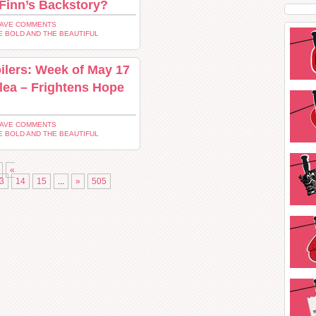
 Finn’s Backstory?
EAVE COMMENTS
E BOLD AND THE BEAUTIFUL
ilers: Week of May 17
Plea – Frightens Hope
EAVE COMMENTS
E BOLD AND THE BEAUTIFUL
«
3
14
15
...
»
505