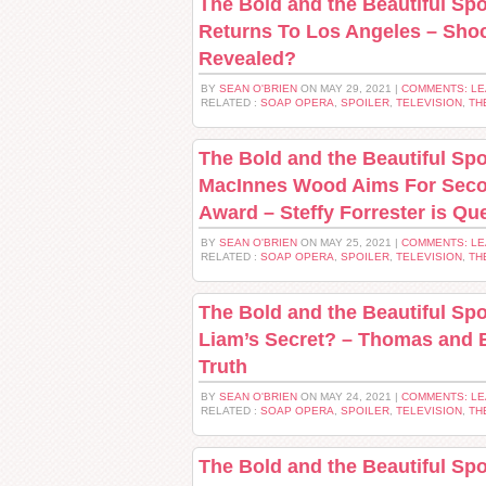
The Bold and the Beautiful Spoi
Returns To Los Angeles – Sho
Revealed?
BY
SEAN O'BRIEN
ON MAY 29, 2021 |
COMMENTS: L
RELATED :
SOAP OPERA
,
SPOILER
,
TELEVISION
,
TH
The Bold and the Beautiful Spo
MacInnes Wood Aims For Sec
Award – Steffy Forrester is Qu
BY
SEAN O'BRIEN
ON MAY 25, 2021 |
COMMENTS: L
RELATED :
SOAP OPERA
,
SPOILER
,
TELEVISION
,
TH
The Bold and the Beautiful Sp
Liam’s Secret? – Thomas and 
Truth
BY
SEAN O'BRIEN
ON MAY 24, 2021 |
COMMENTS: L
RELATED :
SOAP OPERA
,
SPOILER
,
TELEVISION
,
TH
The Bold and the Beautiful Spoi