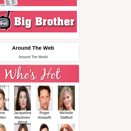
Around The Web
Around The World
eve
Jacqueline
Roger
Michelle
rton
MacInnes
Howarth
Stafford
Wood