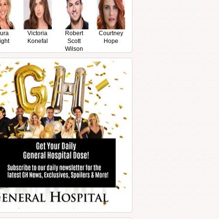
ura
Victoria
Robert
Courtney
ight
Konefal
Scott
Hope
Wilson