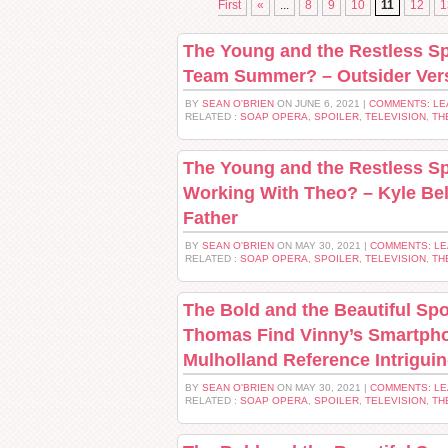
First
«
...
8
9
10
11
12
1
The Young and the Restless Sp
Team Summer? – Outsider Ver
BY
SEAN O'BRIEN
ON JUNE 6, 2021 |
COMMENTS: LE
RELATED :
SOAP OPERA
,
SPOILER
,
TELEVISION
,
TH
The Young and the Restless Sp
Working With Theo? – Kyle Bel
Father
BY
SEAN O'BRIEN
ON MAY 30, 2021 |
COMMENTS: L
RELATED :
SOAP OPERA
,
SPOILER
,
TELEVISION
,
TH
The Bold and the Beautiful Spo
Thomas Find Vinny’s Smartpho
Mulholland Reference Intrigui
BY
SEAN O'BRIEN
ON MAY 30, 2021 |
COMMENTS: L
RELATED :
SOAP OPERA
,
SPOILER
,
TELEVISION
,
TH