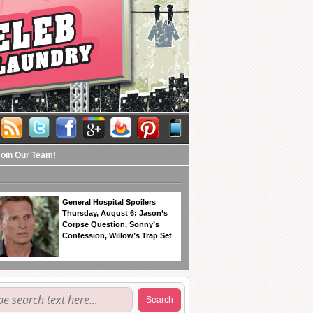
Join Our Team!
General Hospital Spoilers
Thursday, August 6: Jason’s
Corpse Question, Sonny’s
Confession, Willow’s Trap Set