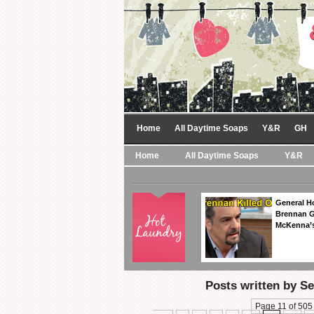
Home
All Daytime Soaps
Y&R
GH
Home
All Daytime Soaps
Y&R
General Ho
Brennan Ge
McKenna’s
Posts written by S
Page 11 of 505