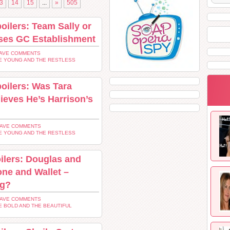
3
14
15
...
»
505
oilers: Team Sally or
ses GC Establishment
AVE COMMENTS
E YOUNG AND THE RESTLESS
oilers: Was Tara
ieves He’s Harrison’s
EAVE COMMENTS
E YOUNG AND THE RESTLESS
ilers: Douglas and
ne and Wallet –
ng?
EAVE COMMENTS
E BOLD AND THE BEAUTIFUL