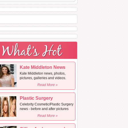
Kate Middleton News
Kate Middleton news, photos,
pictures, galleries and videos.
Read More »
Plastic Surgery
Celebrity Cosmetic/Plastic Surgery
news - before and after pictures
Read More »