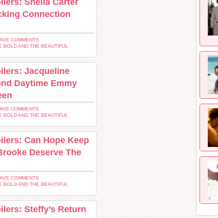
lers: Sheila Carter
cking Connection
EAVE COMMENTS
E BOLD AND THE BEAUTIFUL
ilers: Jacqueline
ond Daytime Emmy
een
EAVE COMMENTS
E BOLD AND THE BEAUTIFUL
oilers: Can Hope Keep
Brooke Deserve The
EAVE COMMENTS
E BOLD AND THE BEAUTIFUL
lers: Steffy’s Return