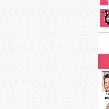
St
Bu