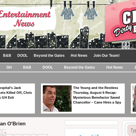
B&B
DOOL
Beyond the Gates
Hot News
Join Our Team!
GH
B&B
DOOL
Beyond the Gates
Hot News
spital’s Jack
The Young and the Restless
ts Killed Off, Chris
Thursday, August 6 Recap:
 GH Exit
Mysterious Benefactor Saved
Chancellor – Cane Hires a Spy
ean O'Brien
«