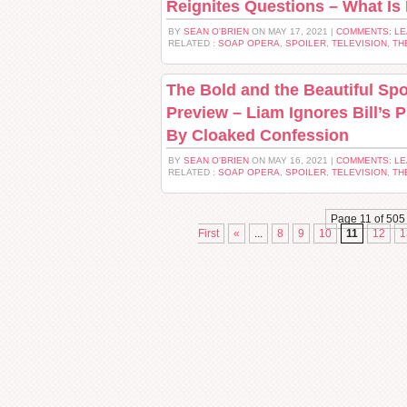
Reignites Questions – What Is
BY
SEAN O'BRIEN
ON MAY 17, 2021 |
COMMENTS: L
RELATED :
SOAP OPERA
,
SPOILER
,
TELEVISION
,
TH
The Bold and the Beautiful Spo
Preview – Liam Ignores Bill’s 
By Cloaked Confession
BY
SEAN O'BRIEN
ON MAY 16, 2021 |
COMMENTS: L
RELATED :
SOAP OPERA
,
SPOILER
,
TELEVISION
,
TH
Page 11 of 505
First
«
...
8
9
10
11
12
1