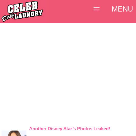
MENU
Another Disney Star’s Photos Leaked!