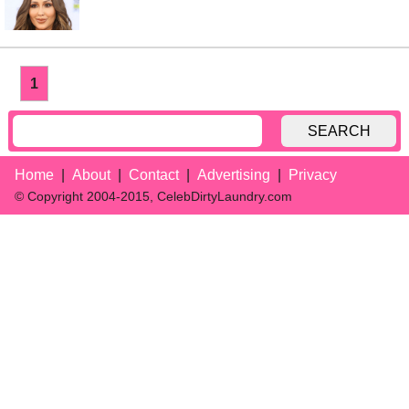
1
SEARCH
Home
About
Contact
Advertising
Privacy
© Copyright 2004-2015, CelebDirtyLaundry.com