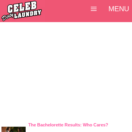
MENU
The Bachelorette Results: Who Cares?