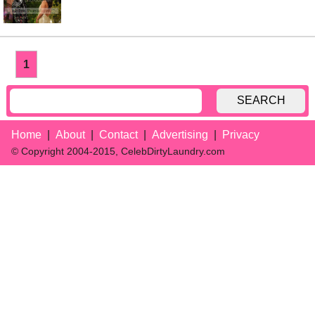
1
SEARCH
Home
About
Contact
Advertising
Privacy
© Copyright 2004-2015, CelebDirtyLaundry.com