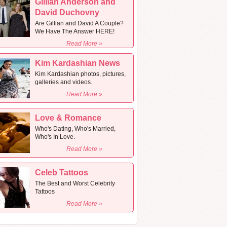
Gillian Anderson and
David Duchovny
Are Gillian and David A Couple?
We Have The Answer HERE!
Read More »
Kim Kardashian News
Kim Kardashian photos, pictures,
galleries and videos.
Read More »
Love & Romance
Who's Dating, Who's Married,
Who's In Love.
Read More »
Celeb Tattoos
The Best and Worst Celebrity
Tattoos
Read More »