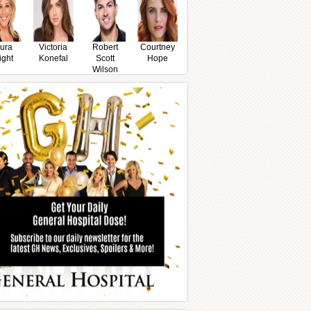
ura
Victoria
Robert
Courtney
ight
Konefal
Scott
Hope
Wilson