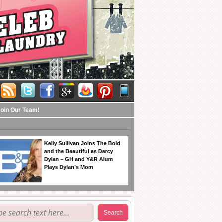
Join Our Team!
Kelly Sullivan Joins The Bold
and the Beautiful as Darcy
Dylan – GH and Y&R Alum
Plays Dylan’s Mom