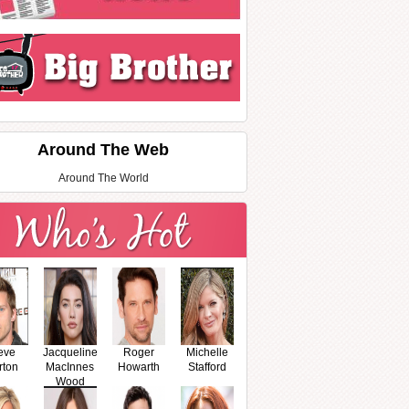
Around The Web
Around The World
eve
Jacqueline
Roger
Michelle
rton
MacInnes
Howarth
Stafford
Wood