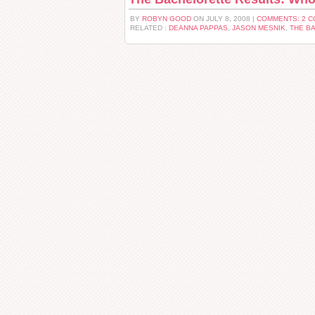
BY
ROBYN GOOD
ON JULY 8, 2008 |
COMMENTS: 2 
RELATED :
DEANNA PAPPAS
,
JASON MESNIK
,
THE B