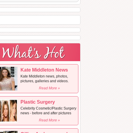
Kate Middleton News
Kate Middleton news, photos,
pictures, galleries and videos.
Read More »
Plastic Surgery
Celebrity Cosmetic/Plastic Surgery
news - before and after pictures
Read More »