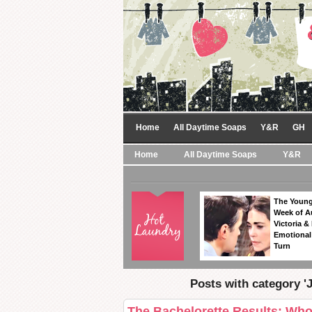
Home
All Daytime Soaps
Y&R
GH
Home
All Daytime Soaps
Y&R
The Young
Week of A
Victoria & 
Emotional
Turn
Posts with category '
The Bachelorette Results: Wh