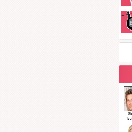
St
Bu