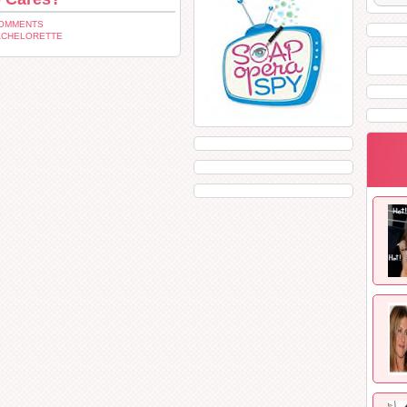
COMMENTS
ACHELORETTE