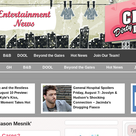
B&B
DOOL
Beyond the Gates
Hot News
Join Our Team!
GH
B&B
DOOL
Beyond the Gates
Hot News
 and the Restless
General Hospital Spoilers
ugust 10 Preview:
Friday, August 7: Josslyn &
Kyle’s Kiss,
Hudson’s Shocking
 Moment Takes Hot
Connection – Jacinda’s
Drugging Fiasco
Jason Mesnik'
o Cares?