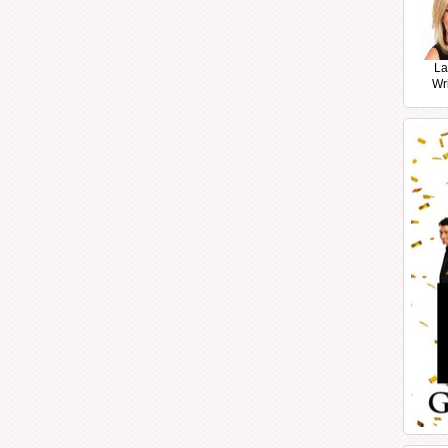
La
Wr