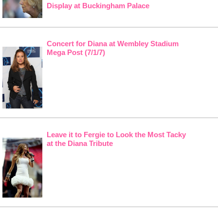
Display at Buckingham Palace
Concert for Diana at Wembley Stadium
Mega Post (7/1/7)
Leave it to Fergie to Look the Most Tacky
at the Diana Tribute