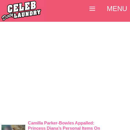
MENU
Camilla Parker-Bowles Appalled:
Princess Diana’s Personal Items On