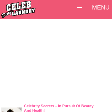
MENU
Celebrity Secrets – In Pursuit Of Beauty
And Health!