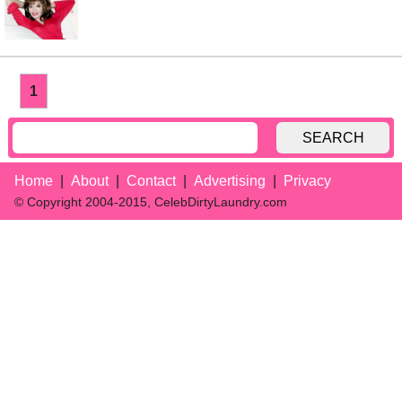
1
SEARCH
Home
About
Contact
Advertising
Privacy
© Copyright 2004-2015, CelebDirtyLaundry.com