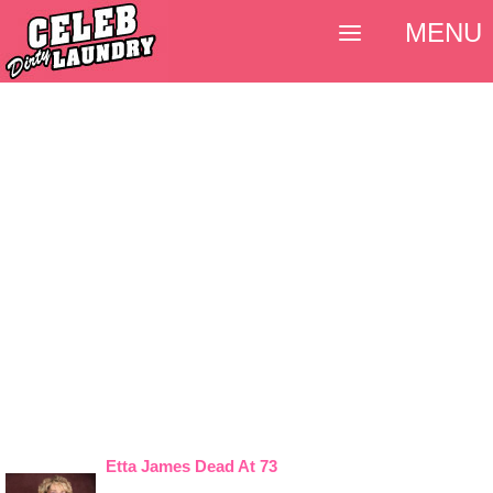
MENU
Etta James Dead At 73