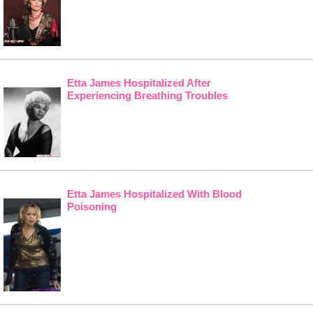
Etta James Hospitalized After
Experiencing Breathing Troubles
Etta James Hospitalized With Blood
Poisoning