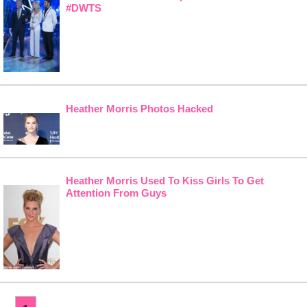
#DWTS
Heather Morris Photos Hacked
Heather Morris Used To Kiss Girls To Get
Attention From Guys