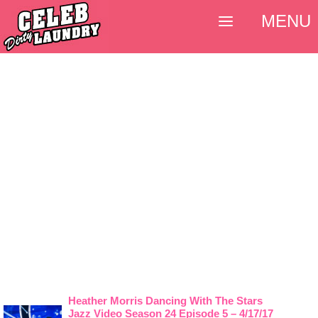
MENU
Heather Morris Dancing With The Stars
Jazz Video Season 24 Episode 5 – 4/17/17