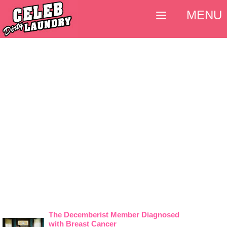
MENU
The Decemberist Member Diagnosed
with Breast Cancer