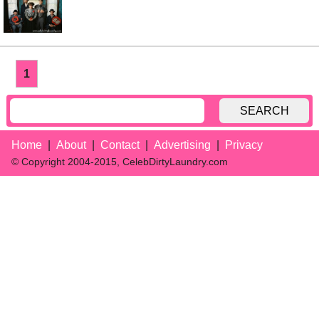
1
SEARCH
Home
About
Contact
Advertising
Privacy
© Copyright 2004-2015, CelebDirtyLaundry.com