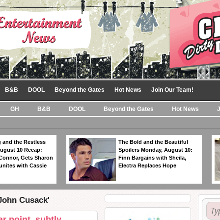
B&B
DOOL
Beyond the Gates
Hot News
Join Our Team!
GH
B&B
DOOL
Beyond the Gates
Hot News
 and the Restless
The Bold and the Beautiful
ugust 10 Recap:
Spoilers Monday, August 10:
 Connor, Gets Sharon
Finn Bargains with Sheila,
unites with Cassie
Electra Replaces Hope
'John Cusack'
r point, subtly