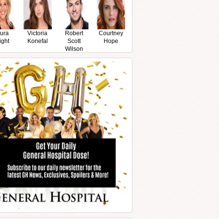
ura
Victoria
Robert
Courtney
ight
Konefal
Scott
Hope
Wilson