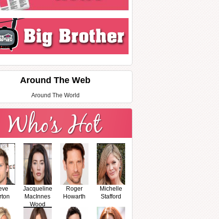
Around The Web
Around The World
eve
Jacqueline
Roger
Michelle
rton
MacInnes
Howarth
Stafford
Wood