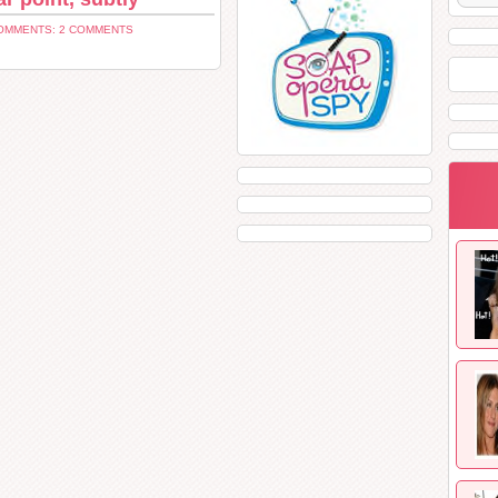
OMMENTS: 2 COMMENTS