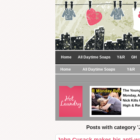
Home
All Daytime Soaps
Y&R
GH
Home
All Daytime Soaps
Y&R
The Young
Monday, A
Nick Kills
High & Re
Posts with category 
John Cusack makes his anti-wa