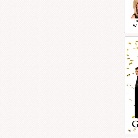
La
Wr