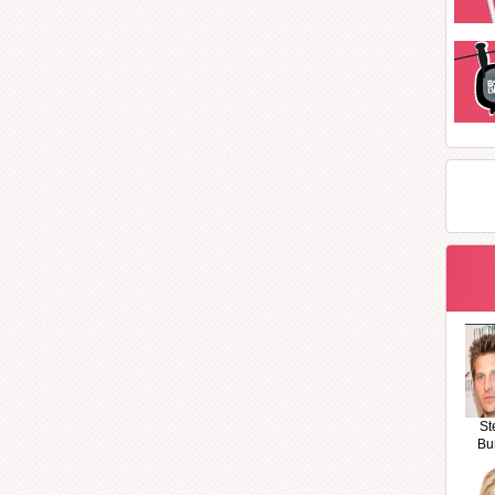
St
Bu