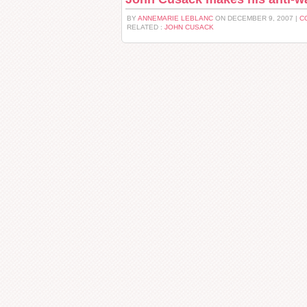
BY
ANNEMARIE LEBLANC
ON DECEMBER 9, 2007 |
C
RELATED :
JOHN CUSACK