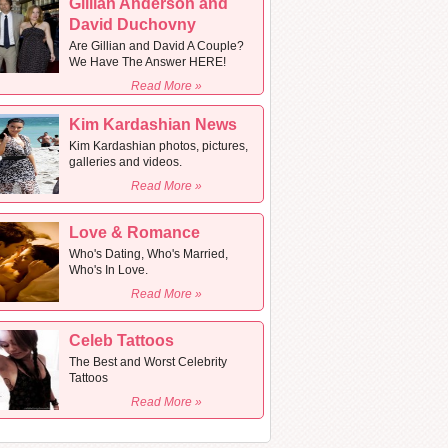
Gillian Anderson and
David Duchovny
Are Gillian and David A Couple?
We Have The Answer HERE!
Read More »
Kim Kardashian News
Kim Kardashian photos, pictures,
galleries and videos.
Read More »
Love & Romance
Who's Dating, Who's Married,
Who's In Love.
Read More »
Celeb Tattoos
The Best and Worst Celebrity
Tattoos
Read More »