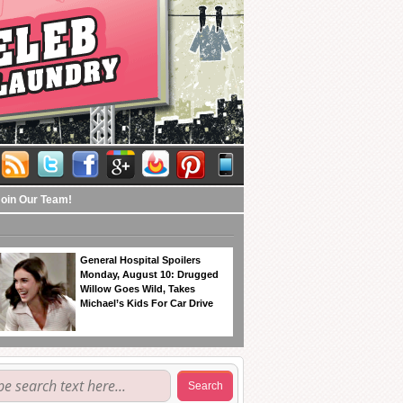
Join Our Team!
General Hospital Spoilers
Monday, August 10: Drugged
Willow Goes Wild, Takes
Michael’s Kids For Car Drive