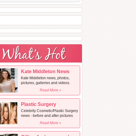
Kate Middleton News
Kate Middleton news, photos,
pictures, galleries and videos.
Read More »
Plastic Surgery
Celebrity Cosmetic/Plastic Surgery
news - before and after pictures
Read More »