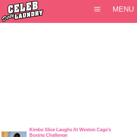
MENU
Kimbo Slice Laughs At Weston Cage’s
Boxing Challenge