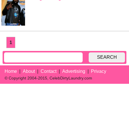
1
SEARCH
Home
About
Contact
Advertising
Privacy
© Copyright 2004-2015, CelebDirtyLaundry.com