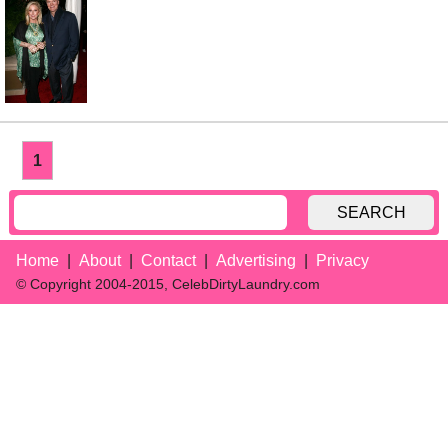
1
SEARCH
Home
About
Contact
Advertising
Privacy
© Copyright 2004-2015, CelebDirtyLaundry.com