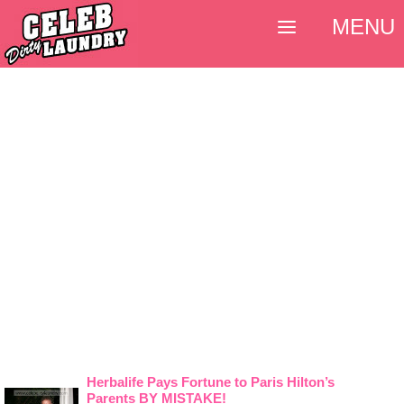
MENU
Herbalife Pays Fortune to Paris Hilton’s
Parents BY MISTAKE!