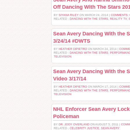
Off Dancing With The Stars 20
BY
SIYANA RILEY
ON MARCH 24, 2014 |
COMMENTS:
RELATED :
DANCING WITH THE STARS
,
REALITY TV
,
Sean Avery Dancing With the S
3/24/14 #DWTS
BY
HEATHER DIPIETRO
ON MARCH 24, 2014 |
COMME
RELATED :
DANCING WITH THE STARS
,
PERFORMANC
TELEVISION
Sean Avery Dancing With the 
Video 3/17/14
BY
HEATHER DIPIETRO
ON MARCH 17, 2014 |
COMME
RELATED :
DANCING WITH THE STARS
,
PERFORMANC
TELEVISION
NHL Enforcer Sean Avery Lock
Policeman
BY
DR. JODY OVERLAND
ON AUGUST 5, 2011 |
COMM
RELATED :
CELEBRITY JUSTICE
,
SEAN AVERY