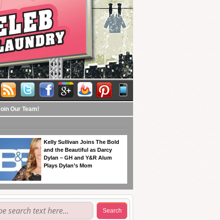
Join Our Team!
Kelly Sullivan Joins The Bold
and the Beautiful as Darcy
Dylan – GH and Y&R Alum
Plays Dylan’s Mom