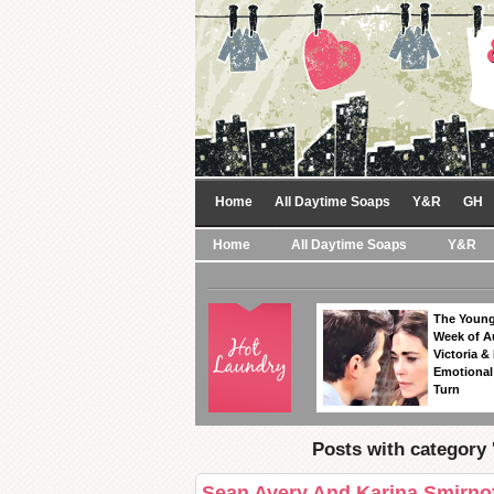
Home
All Daytime Soaps
Y&R
GH
Home
All Daytime Soaps
Y&R
The Young
Week of A
Victoria & 
Emotional
Turn
Posts with category 
Sean Avery And Karina Smirnof