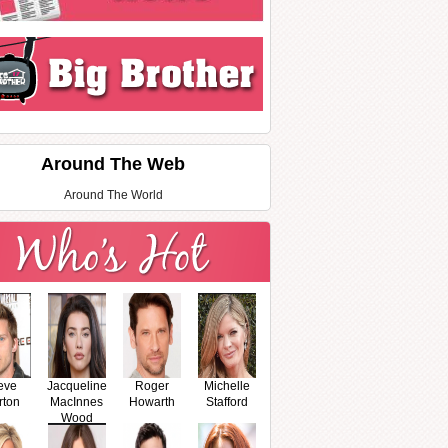
Around The Web
Around The World
eve
Jacqueline
Roger
Michelle
rton
MacInnes
Howarth
Stafford
Wood