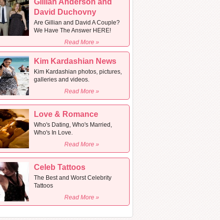
Gillian Anderson and
David Duchovny
Are Gillian and David A Couple?
We Have The Answer HERE!
Read More »
Kim Kardashian News
Kim Kardashian photos, pictures,
galleries and videos.
Read More »
Love & Romance
Who's Dating, Who's Married,
Who's In Love.
Read More »
Celeb Tattoos
The Best and Worst Celebrity
Tattoos
Read More »