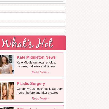
Kate Middleton News
Kate Middleton news, photos,
pictures, galleries and videos.
Read More »
Plastic Surgery
Celebrity Cosmetic/Plastic Surgery
news - before and after pictures
Read More »