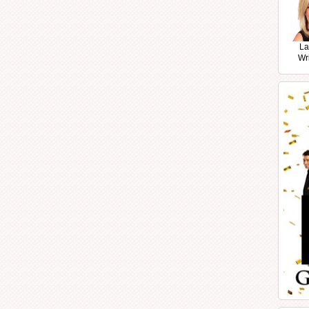
La
Wr