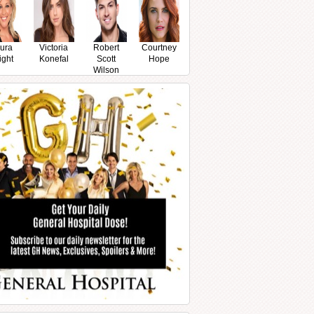
ura
Victoria
Robert
Courtney
ight
Konefal
Scott
Hope
Wilson