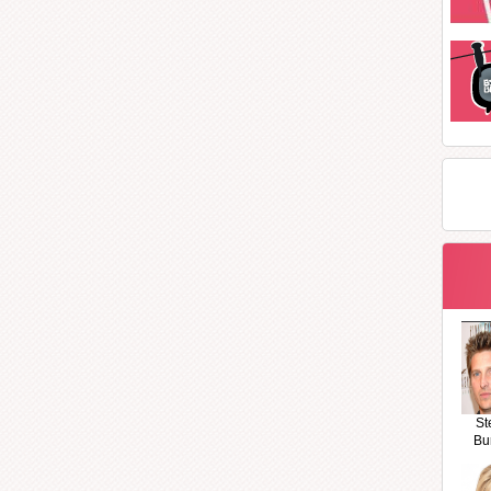
St
Bu