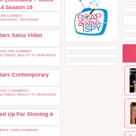
14 Season 18
 ONE COMMENT
SEAN AVERY
,
TELEVISION
tars Salsa Video
NTS: ONE COMMENT
E VIDEOS
,
REALITY TV
,
SEAN AVERY
,
Stars Contemporary
NTS: 2 COMMENTS
E VIDEOS
,
REALITY TV
,
SEAN AVERY
,
ed Up For Shoving A
ENTS: LEAVE COMMENTS