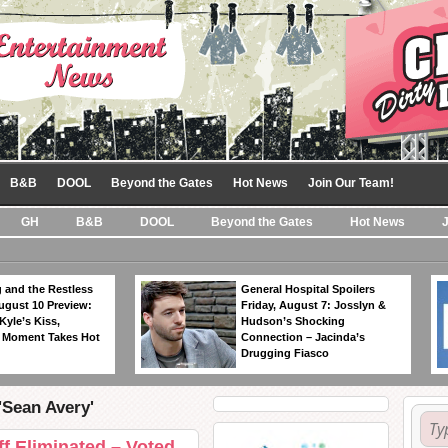
B&B
DOOL
Beyond the Gates
Hot News
Join Our Team!
GH
B&B
DOOL
Beyond the Gates
Hot News
 and the Restless
General Hospital Spoilers
ugust 10 Preview:
Friday, August 7: Josslyn &
Kyle’s Kiss,
Hudson’s Shocking
 Moment Takes Hot
Connection – Jacinda’s
Drugging Fiasco
'Sean Avery'
f Eliminated – Voted