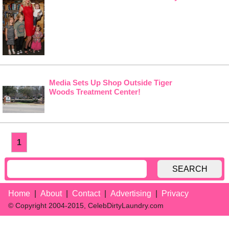
Media Sets Up Shop Outside Tiger
Woods Treatment Center!
1
SEARCH
Home
About
Contact
Advertising
Privacy
© Copyright 2004-2015, CelebDirtyLaundry.com