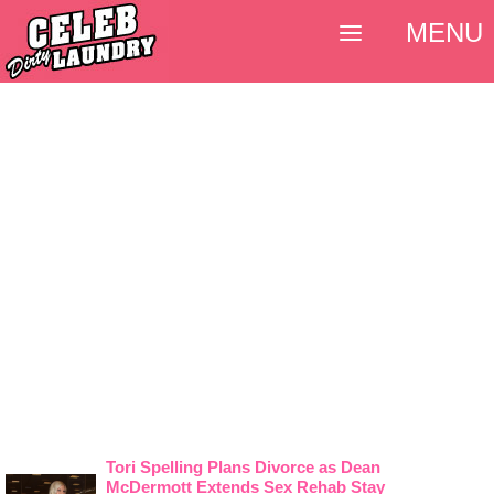
MENU
Tori Spelling Plans Divorce as Dean
McDermott Extends Sex Rehab Stay