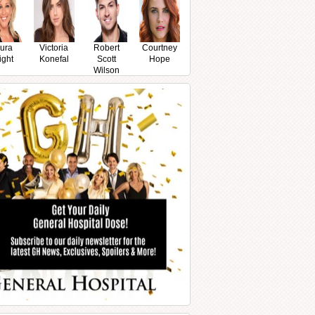
ura
Victoria
Robert
Courtney
ight
Konefal
Scott
Hope
Wilson