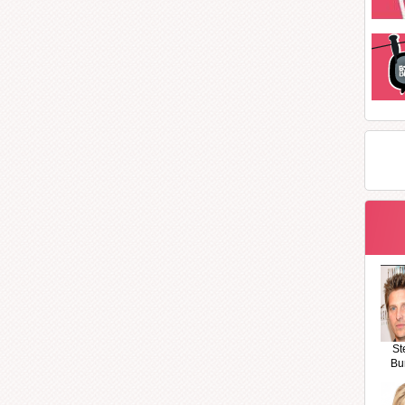
St
Bu