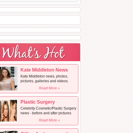
Kate Middleton News
Kate Middleton news, photos,
pictures, galleries and videos.
Read More »
Plastic Surgery
Celebrity Cosmetic/Plastic Surgery
news - before and after pictures
Read More »