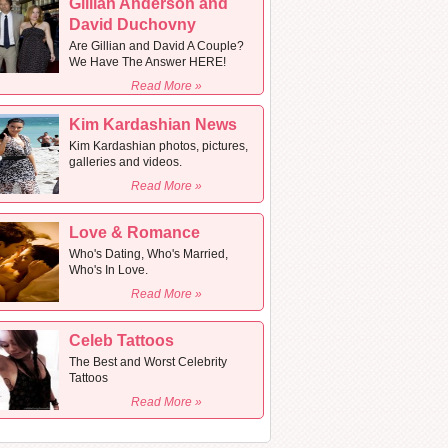
Gillian Anderson and
David Duchovny
Are Gillian and David A Couple?
We Have The Answer HERE!
Read More »
Kim Kardashian News
Kim Kardashian photos, pictures,
galleries and videos.
Read More »
Love & Romance
Who's Dating, Who's Married,
Who's In Love.
Read More »
Celeb Tattoos
The Best and Worst Celebrity
Tattoos
Read More »