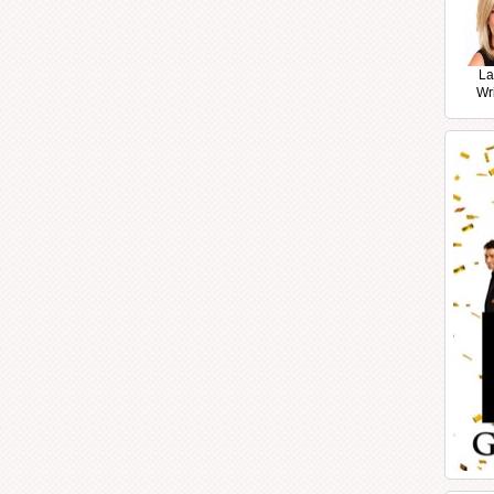
La
Wr