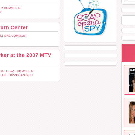
 2 COMMENTS
R
Burn Center
S: ONE COMMENT
ker at the 2007 MTV
TS: LEAVE COMMENTS
KLER
,
TRAVIS BARKER