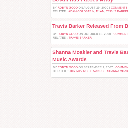
BY
ROBYN GOOD
ON AUGUST 29, 2009 |
COMMENTS:
RELATED :
ADAM GOLDSTEIN
,
DJ AM
,
TRAVIS BARKE
Travis Barker Released From 
BY
ROBYN GOOD
ON OCTOBER 18, 2008 |
COMMENT
RELATED :
TRAVIS BARKER
Shanna Moakler and Travis Bar
Music Awards
BY
ROBYN GOOD
ON SEPTEMBER 9, 2007 |
COMMEN
RELATED :
2007 MTV MUSIC AWARDS
,
SHANNA MOA