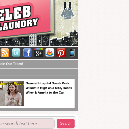
Join Our Team!
General Hospital Sneak Peek:
Willow Is High as a Kite, Races
Wiley & Amelia to the Car