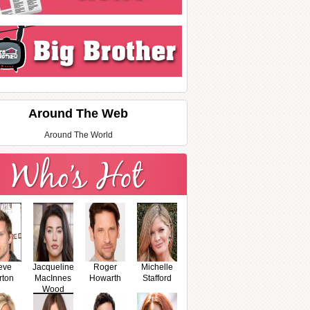
Around The Web
Around The World
eve
Jacqueline
Roger
Michelle
rton
MacInnes
Howarth
Stafford
Wood