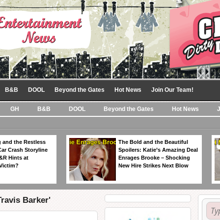
B&B
DOOL
Beyond the Gates
Hot News
Join Our Team!
GH
B&B
DOOL
Beyond the Gates
Hot News
 and the Restless
The Bold and the Beautiful
Car Crash Storyline
Spoilers: Katie’s Amazing Deal
&R Hints at
Enrages Brooke – Shocking
Victim?
New Hire Strikes Next Blow
ravis Barker'