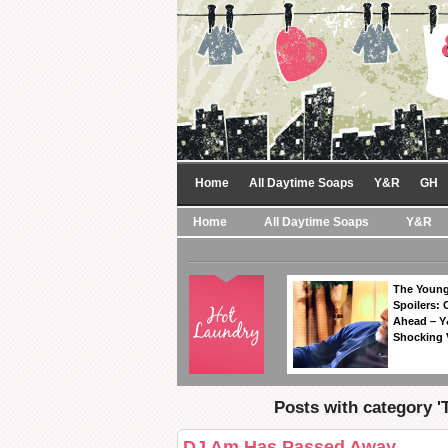
Home
All Daytime Soaps
Y&R
GH
Home
All Daytime Soaps
Y&R
The Young
Spoilers: 
Ahead – Y
Shocking 
Posts with category 'T
DJ Am Has Passed Away