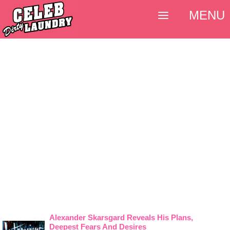
MENU
Alexander Skarsgard Reveals His Plans,
Deepest Fears And Desires