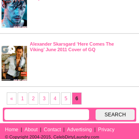
Alexander Skarsgard ‘Here Comes The
Viking’ June 2011 Cover of GQ
«
1
2
3
4
5
6
SEARCH
Home
About
Contact
Advertising
Privacy
© Copyright 2004-2015, CelebDirtyLaundry.com