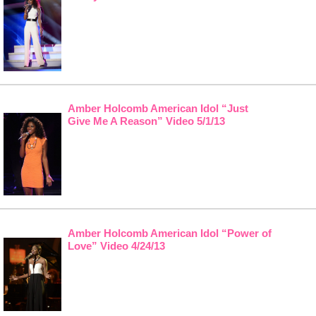
Amber Holcomb American Idol “Just
Give Me A Reason” Video 5/1/13
Amber Holcomb American Idol “Power of
Love” Video 4/24/13