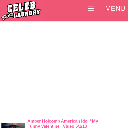
MENU
Amber Holcomb American Idol “My
Funny Valentine” Video 5/1/13