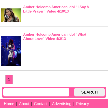
Amber Holcomb American Idol “I Say A
Little Prayer” Video 4/10/13
Amber Holcomb American Idol “What
About Love” Video 4/3/13
1
SEARCH
Home
About
Contact
Advertising
Privacy