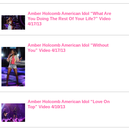
Amber Holcomb American Idol “What Are
You Doing The Rest Of Your Life?” Video
4/17/13
Amber Holcomb American Idol “Without
You” Video 4/17/13
Amber Holcomb American Idol “Love On
Top” Video 4/10/13