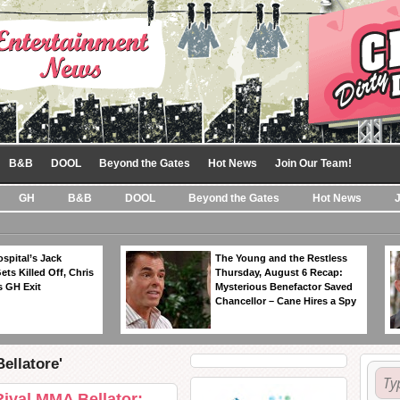
B&B
DOOL
Beyond the Gates
Hot News
Join Our Team!
GH
B&B
DOOL
Beyond the Gates
Hot News
spital’s Jack
The Young and the Restless
ts Killed Off, Chris
Thursday, August 6 Recap:
 GH Exit
Mysterious Benefactor Saved
Chancellor – Cane Hires a Spy
ellatore'
val MMA Bellator: