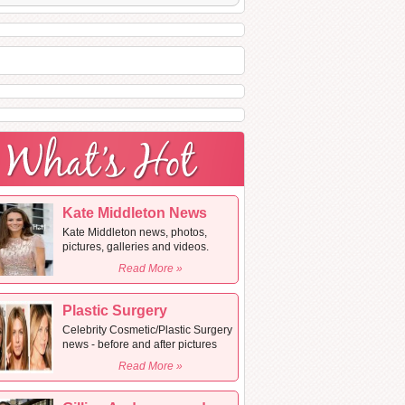
Kate Middleton News
Kate Middleton news, photos,
pictures, galleries and videos.
Read More »
Plastic Surgery
Celebrity Cosmetic/Plastic Surgery
news - before and after pictures
Read More »