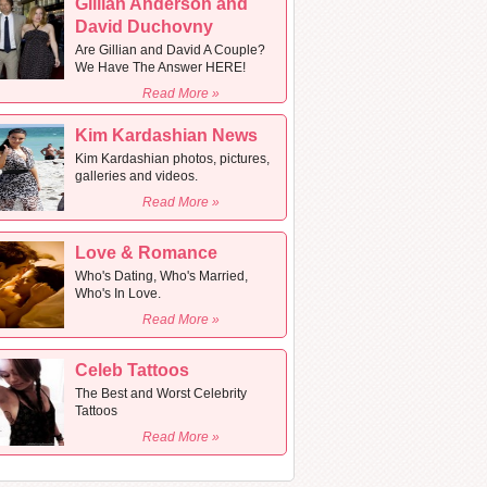
Gillian Anderson and
David Duchovny
Are Gillian and David A Couple?
We Have The Answer HERE!
Read More »
Kim Kardashian News
Kim Kardashian photos, pictures,
galleries and videos.
Read More »
Love & Romance
Who's Dating, Who's Married,
Who's In Love.
Read More »
Celeb Tattoos
The Best and Worst Celebrity
Tattoos
Read More »