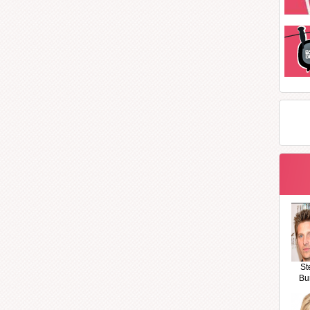
St
Bu