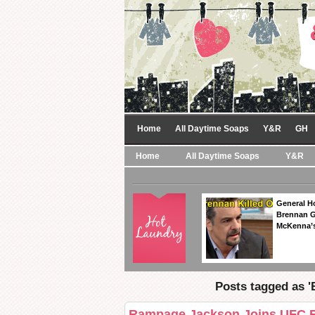
Home
All Daytime Soaps
Y&R
GH
Home
All Daytime Soaps
Y&R
General Ho
Brennan Ge
McKenna’s
Posts tagged as 'B
Rampage Jackson Joins UFC Ri