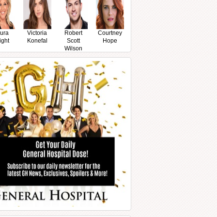
ura
Victoria
Robert
Courtney
ight
Konefal
Scott
Hope
Wilson