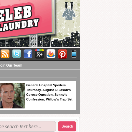
Join Our Team!
General Hospital Spoilers
Thursday, August 6: Jason’s
Corpse Question, Sonny’s
Confession, Willow’s Trap Set