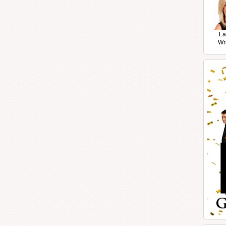
La
Wr