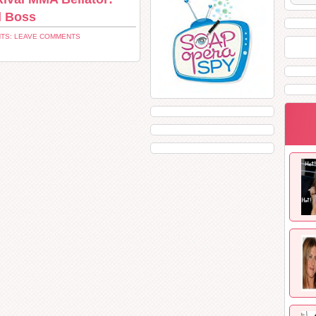
d Boss
TS: LEAVE COMMENTS