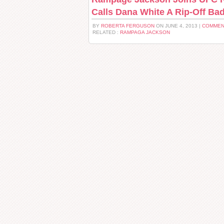
Calls Dana White A Rip-Off Ba
BY
ROBERTA FERGUSON
ON JUNE 4, 2013 |
COMMEN
RELATED :
RAMPAGA JACKSON