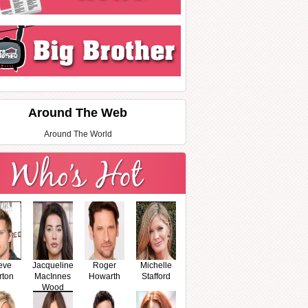
Around The Web
Around The World
eve
Jacqueline
Roger
Michelle
rton
MacInnes
Howarth
Stafford
Wood