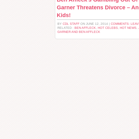
Garner Threatens Divorce – An
Kids!
BY
CDL STAFF
ON JUNE 12, 2014 |
COMMENTS: LEA
RELATED :
BEN AFFLECK
,
HOT CELEBS
,
HOT NEWS
,
GARNER AND BEN AFFLECK