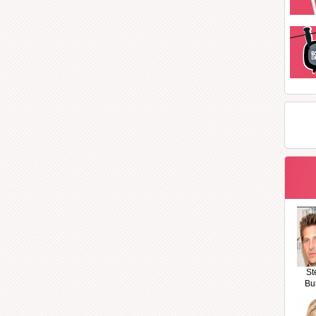
St
Bu