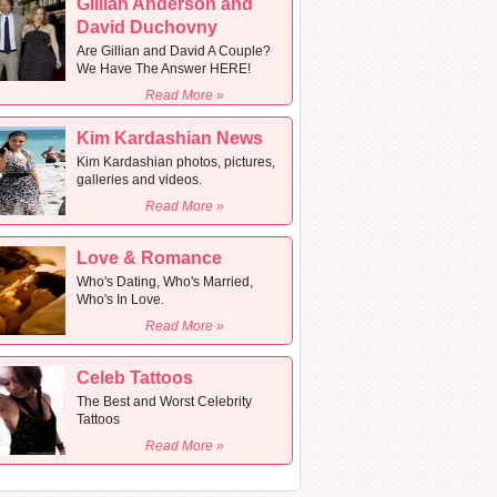
Gillian Anderson and
David Duchovny
Are Gillian and David A Couple?
We Have The Answer HERE!
Read More »
Kim Kardashian News
Kim Kardashian photos, pictures,
galleries and videos.
Read More »
Love & Romance
Who's Dating, Who's Married,
Who's In Love.
Read More »
Celeb Tattoos
The Best and Worst Celebrity
Tattoos
Read More »