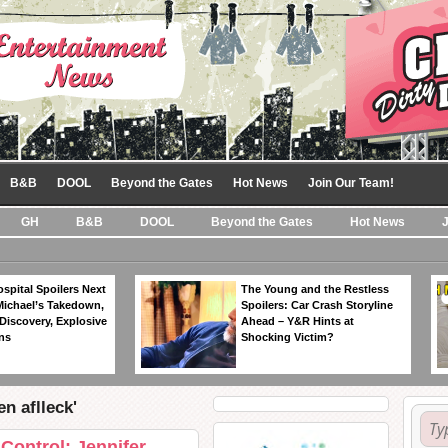
B&B
DOOL
Beyond the Gates
Hot News
Join Our Team!
GH
B&B
DOOL
Beyond the Gates
Hot News
spital Spoilers Next
The Young and the Restless
Michael’s Takedown,
Spoilers: Car Crash Storyline
Discovery, Explosive
Ahead – Y&R Hints at
ns
Shocking Victim?
n aflleck'
Control: Jennifer