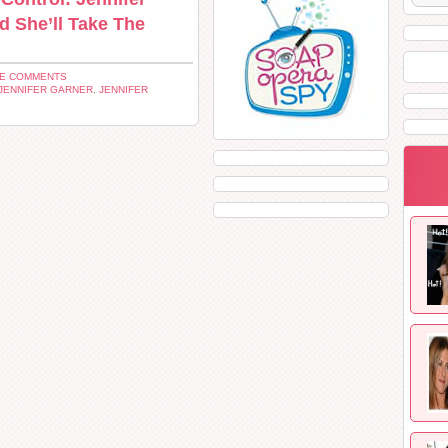
d She’ll Take The
VE COMMENTS
JENNIFER GARNER
,
JENNIFER