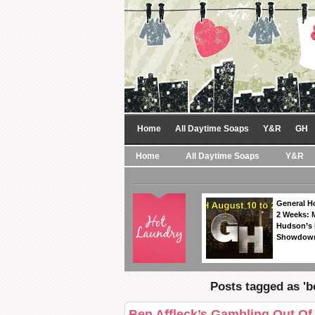
Home
All Daytime Soaps
Y&R
GH
Home
All Daytime Soaps
Y&R
General Ho
2 Weeks: 
Hudson’s 
Showdow
Posts tagged as 'be
Ben Affleck’s Gambling Out Of 