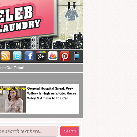
Join Our Team!
General Hospital Sneak Peek:
Willow Is High as a Kite, Races
Wiley & Amelia to the Car