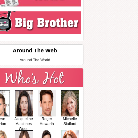
Around The Web
Around The World
eve
Jacqueline
Roger
Michelle
rton
MacInnes
Howarth
Stafford
Wood