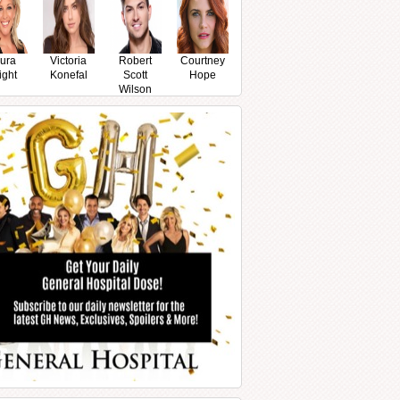
ura
Victoria
Robert
Courtney
ight
Konefal
Scott
Hope
Wilson