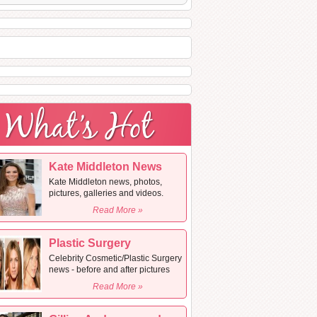
Kate Middleton News
Kate Middleton news, photos,
pictures, galleries and videos.
Read More »
Plastic Surgery
Celebrity Cosmetic/Plastic Surgery
news - before and after pictures
Read More »