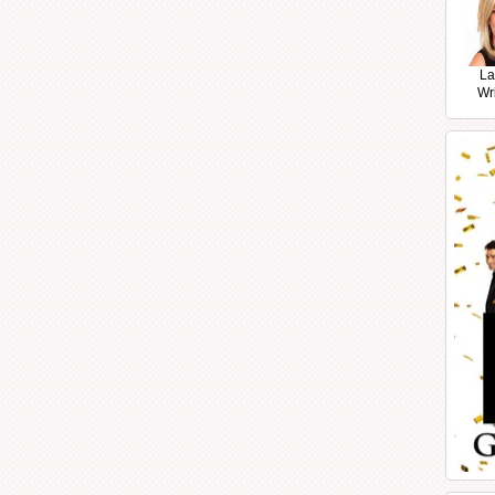
La
Wr