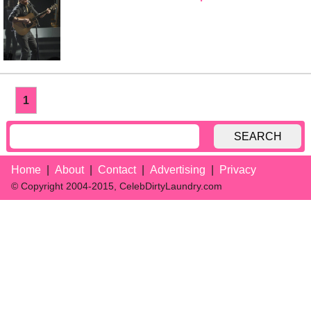
1
SEARCH
Home
About
Contact
Advertising
Privacy
© Copyright 2004-2015, CelebDirtyLaundry.com