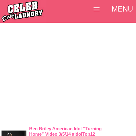
MENU
Ben Briley American Idol “Turning
Home” Video 3/5/14 #IdolTop12