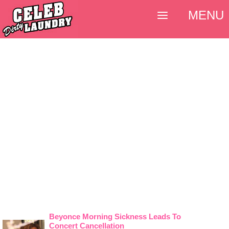
MENU
Beyonce Morning Sickness Leads To
Concert Cancellation