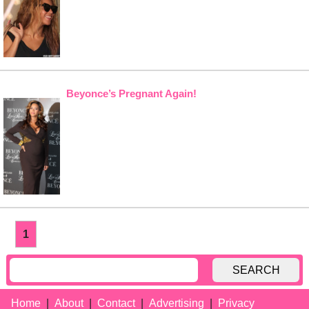
Beyonce’s Pregnant Again!
1
SEARCH
Home
About
Contact
Advertising
Privacy