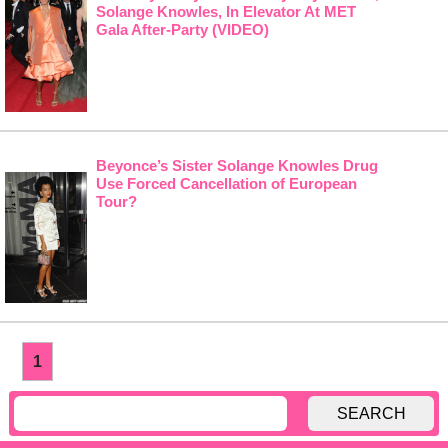
Solange Knowles, In Elevator At MET
Gala After-Party (VIDEO)
Beyonce’s Sister Solange Knowles Drug
Use Forced Cancellation of European
Tour?
1
SEARCH