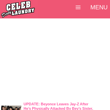
MENU
UPDATE: Beyonce Leaves Jay-Z After
He’s Physically Attacked By Bey’s Sister,