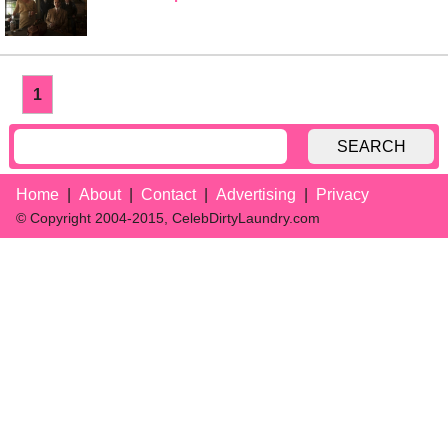
1
SEARCH
Home
About
Contact
Advertising
Privacy
© Copyright 2004-2015, CelebDirtyLaundry.com