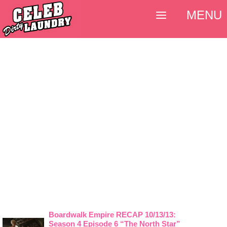
MENU
Boardwalk Empire RECAP 10/13/13:
Season 4 Episode 6 “The North Star”