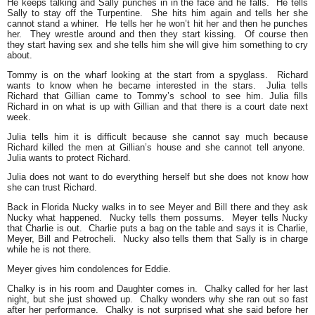
He keeps talking and Sally punches in in the face and he falls. He tells
Sally to stay off the Turpentine. She hits him again and tells her she
cannot stand a whiner. He tells her he won’t hit her and then he punches
her. They wrestle around and then they start kissing. Of course then
they start having sex and she tells him she will give him something to cry
about.
Tommy is on the wharf looking at the start from a spyglass. Richard
wants to know when he became interested in the stars. Julia tells
Richard that Gillian came to Tommy’s school to see him. Julia fills
Richard in on what is up with Gillian and that there is a court date next
week.
Julia tells him it is difficult because she cannot say much because
Richard killed the men at Gillian’s house and she cannot tell anyone.
Julia wants to protect Richard.
Julia does not want to do everything herself but she does not know how
she can trust Richard.
Back in Florida Nucky walks in to see Meyer and Bill there and they ask
Nucky what happened. Nucky tells them possums. Meyer tells Nucky
that Charlie is out. Charlie puts a bag on the table and says it is Charlie,
Meyer, Bill and Petrocheli. Nucky also tells them that Sally is in charge
while he is not there.
Meyer gives him condolences for Eddie.
Chalky is in his room and Daughter comes in. Chalky called for her last
night, but she just showed up. Chalky wonders why she ran out so fast
after her performance. Chalky is not surprised what she said before her