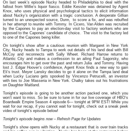
On last week’s episode Nucky headed to Philadelphia to deal with the
fallout from Willie’s liquor fiasco. Eddie Kessler was detained by Agent
Knox, who uses physical and psychological tactics to elicit information
about Nucky’s organization with a tragic conclusion. A desperate Gillian
turned to an unexpected source, Dunn, to score a fix, and was rebuffed
in her attempt to reunite with Tommy. In Cicero, Van Alden was recruited
by the Capones to pay an election-day visit to factory workers who are
opposed to the Capones’ candidate of choice. The visit to the factory led
to one of the Capones being killer.
On tonight’s show after a cautious reunion with Margaret in New York
City, Nucky heads to Tampa to work out details of his land deal with Bill
McCoy and reconnects with Sally Wheet. Richard Harrow returns to
Atlantic City and makes a confession to an ailing Paul Sagorsky, who
encourages him to get over the past and return Julia and Tommy. Having
lost J. Edgar Hoover’s confidence, Agent Knox finds a new way to gain
Eli’s trust. Meyer Lansky decides to go it alone on the Tampa land deal
when Lucky Luciano gets spooked by Vincenzo Petrucelli, an investor
with ties to Joe Masseria in New York. Chalky takes out his frustrations
on Daughter Maitland.
Tonight’s episode is going to be another action packed one, which you
won’t want to miss. So be sure to tune in for our live coverage of HBO’s
Boardwalk Empire Season 4 episode 6— tonight at 9PM EST! While you
wait for our recap, if you cannot wait for tonight, check out a sneak peek
video of tonight’s episode below!
Tonight’s episode begins now – Refresh Page for Updates
Tonight’s show opens with Nucky at a restaurant that is over train tracks