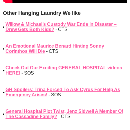
Other Hanging Laundry We like
Willow & Michael’s Custody War Ends In Disaster –
Drew Gets Both Kids?
- CTS
An Emotional Maurice Benard Hinting Sonny
Corinthos Will Die
- CTS
Check Out Our Exciting GENERAL HOSPITAL videos
HERE!
- SOS
GH Spoilers: Trina Forced To Ask Cyrus For Help As
Emergency Arises!
- SOS
General Hospital Plot Twist, Jenz Sidwell A Member Of
The Cassadine Family?
- CTS