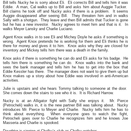
Bill tells Nucky he is sorry about Eli. Eli corrects Bill and tells him it was
Eddie. A man, Cal walks up to Bill and asks him about Auggie Tucker.
Bill claims he took off and Nucky asks if there is a problem. It seems
Auggie disappeared after seeing Bill. They threaten him and in walks
Sally with a shotgun. They leave and then Bill admits that Tucker is gone
but he has a new investor. Nucky agrees to meet him and that is it. In
walks Meyer Lansky and Charlie Luciano.
Agent Knox walks in to see Eli and Michey Doyle he asks if something is
wrong. Agent Knox pretends he is working for them and Eli thinks he is
there for money and gives it to him. Knox asks why they are closed for
inventory and Mickey tells him there was a death in the family.
Knox asks if there is something he can do and Eli asks for his badge. He
tells him there is something he can do. Knox walks into the bank and
sees the bank manager and tells him he has to get into the box that
Eddie Kessler has there. The manager does not want to give them up but
Knox makes up a story about how Eddie was involved in anti-American
activities.
Julie is upstairs and she hears Tommy talking to someone at the door.
She comes down the stairs to see who it is. It is Richard Harrow.
Nucky is at an Alligator fight with Sally she enjoys it. Mr. Pierce
(Petrocheli) walks in, it is the new partner Bill was talking about. Nucky
introduces Mr. Pierce to Meyer and Charlie. Nucky tells him he has to
think about everything. When everyone goes to watch the fight,
Petrocheli goes over to Charlie he recognizes him and he knows Joe
Masseria and Charlie is spooked.
Daughter is singing at Chalky’s club as Chalky watches.