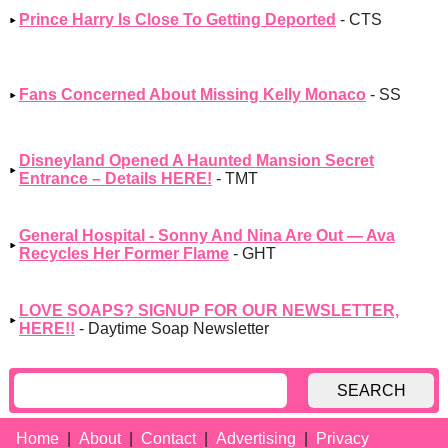
Prince Harry Is Close To Getting Deported
- CTS
Fans Concerned About Missing Kelly Monaco
- SS
Disneyland Opened A Haunted Mansion Secret
Entrance – Details HERE!
- TMT
General Hospital - Sonny And Nina Are Out — Ava
Recycles Her Former Flame
- GHT
LOVE SOAPS? SIGNUP FOR OUR NEWSLETTER,
HERE!!
- Daytime Soap Newsletter
SEARCH
Home
About
Contact
Advertising
Privacy