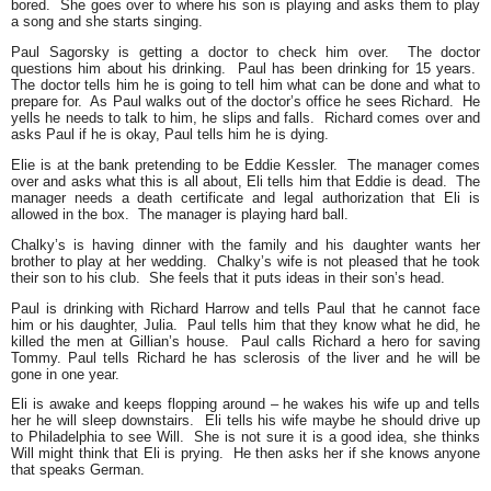
bored. She goes over to where his son is playing and asks them to play
a song and she starts singing.
Paul Sagorsky is getting a doctor to check him over. The doctor
questions him about his drinking. Paul has been drinking for 15 years.
The doctor tells him he is going to tell him what can be done and what to
prepare for. As Paul walks out of the doctor’s office he sees Richard. He
yells he needs to talk to him, he slips and falls. Richard comes over and
asks Paul if he is okay, Paul tells him he is dying.
Elie is at the bank pretending to be Eddie Kessler. The manager comes
over and asks what this is all about, Eli tells him that Eddie is dead. The
manager needs a death certificate and legal authorization that Eli is
allowed in the box. The manager is playing hard ball.
Chalky’s is having dinner with the family and his daughter wants her
brother to play at her wedding. Chalky’s wife is not pleased that he took
their son to his club. She feels that it puts ideas in their son’s head.
Paul is drinking with Richard Harrow and tells Paul that he cannot face
him or his daughter, Julia. Paul tells him that they know what he did, he
killed the men at Gillian’s house. Paul calls Richard a hero for saving
Tommy. Paul tells Richard he has sclerosis of the liver and he will be
gone in one year.
Eli is awake and keeps flopping around – he wakes his wife up and tells
her he will sleep downstairs. Eli tells his wife maybe he should drive up
to Philadelphia to see Will. She is not sure it is a good idea, she thinks
Will might think that Eli is prying. He then asks her if she knows anyone
that speaks German.