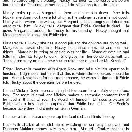
and his coffee cup is vibrating. Nucky has been at the restaurant before
but this is the first time he has noticed the vibrations from the trains.
Nucky looks up and Margaret is there and she sits down. She tells
Nucky she does not have a lot of time, the subway system is not good.
Nucky asks where she works, but Margaret is being cagey and does not
want to tell him. Nucky tells Margaret that Eddie Kessler is dead. He
gives Margaret a present for Teddy for his birthday. Nucky thought that
Margaret should know that Eddie died.
Margaret tells Nucky she has a good job and the children are doing well.
Margaret is upset she tells Nucky he cannot show up and tells her
things. Margaret is trying to get on with her life. Margaret gets up and
tells him she has to go to work. She gives him her condolences with a ,
“I really am sorry no one knew how to take care of you like Mr. Kessler.”
Edgar Hoover is meeting with Agent Knox and tells him his operation is
finished. Edgar does not think that this is where the resources should be
put. Agent Knox begs for one more chance, he wants to find out if Eddie
told Nucky about the operation before he died.
Eli and Mickey Doyle are searching Eddie’s room for a safety deposit box
key. The room is small and Mickey makes a sarcastic comment that if
he lived in that small room he would kill himself. Eli sees a picture of
Eddie with a boy and is surprised that Eddie had kids. On Eddie’s
bedside table they find a note written in German.
Eli sees a bird cake and opens up the food dish and finds the key.
Back with Chalkie at his club he is watching his son play the piano and
Daughter Maitland comes over to see him. She tells Chalky that she is