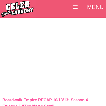
MENU
Boardwalk Empire RECAP 10/13/13: Season 4