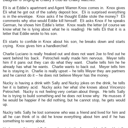
Eli is at Eddie’s apartment and Agent Warren Knox comes in. Knox gives
Eli what he got out of the safety deposit box. Eli is surprised everything
is in the envelope. Knox asks if he thought Eddie stole the money? Eli
comments why else would Eddie kill himself. Eli asks Knox if he speaks
German, he shows him Eddie’s letter. Knox reads the letter (of course we
know what he is lying about what he is reading) He tells Eli that it is a
letter that Eddie wrote to his son.
Eli starts to confide in Knox about his son, he breaks down and starts
crying. Knox gives him a handkerchief.
Charlie Luciano is really freaked out and does not want Joe to find out he
went behind his back. Petrocheli really made him nervous. Meyer tells
him if it pans out they can do what they want. Charlie tells him he he
already has what he wants. Charlie wants to back out. Meyer tells him
he is staying in. Charlie is really upset – he tells Meyer they are partners
and he cannot do it – he does not believe Meyer has the money.
Nucky is having a drink with Sally and Nucky jokes on the drink, he tells
her it is battery acid. Nucky asks her what she knows about Vincenzo
Petrocheli. Nucky is not feeling very certain about things. He tells Sally
he is trying to build something and he does not know why. He musses if
he would be happier if he did nothing, but he cannot stop, he gets would
up.
Nucky tells Sally he lost someone who was a friend and lived for him and
all he can think of is did he know everything about him and if he has
something to worry about.