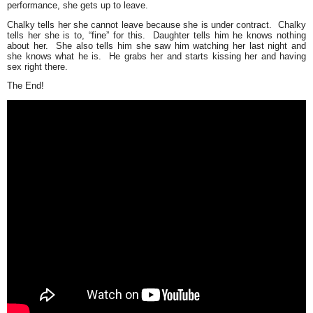
performance, she gets up to leave.
Chalky tells her she cannot leave because she is under contract. Chalky
tells her she is to,
“fine”
for this. Daughter tells him he knows nothing
about her. She also tells him she saw him watching her last night and
she knows what he is. He grabs her and starts kissing her and having
sex right there.
The End!