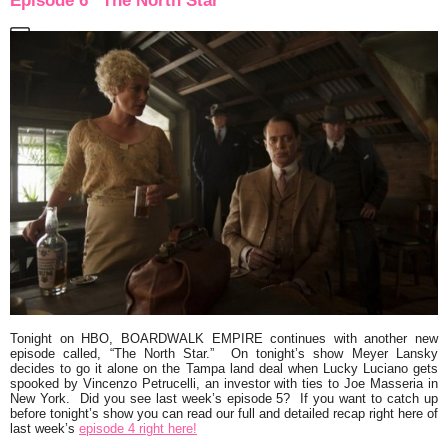
Episode 6 “The North Star”
Tonight on HBO,
BOARDWALK EMPIRE
continues with another new
episode called,
“The North Star.”
On tonight’s show Meyer Lansky
decides to go it alone on the Tampa land deal when Lucky Luciano gets
spooked by Vincenzo Petrucelli, an investor with ties to Joe Masseria in
New York. Did you see last week’s episode 5? If you want to catch up
before tonight’s show you can read our full and detailed recap right here of
last week’s
episode 4 right here!