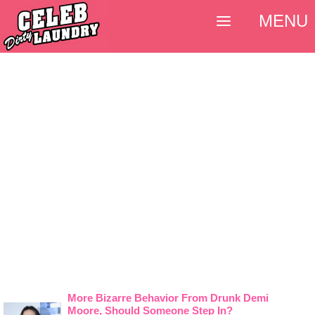
MENU
More Bizarre Behavior From Drunk Demi
Moore, Should Someone Step In?