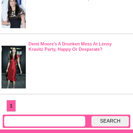
Demi Moore’s A Drunken Mess At Lenny
Kravitz Party, Happy Or Desperate?
1
SEARCH