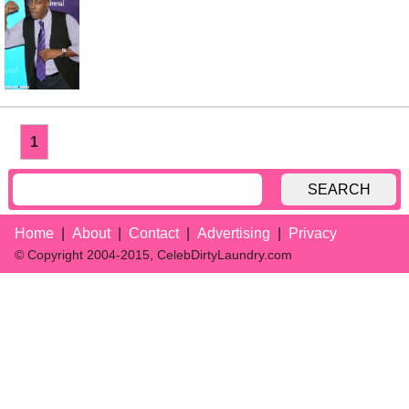
1
SEARCH
Home
About
Contact
Advertising
Privacy
© Copyright 2004-2015, CelebDirtyLaundry.com