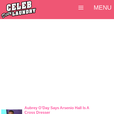
MENU
Aubrey O’Day Says Arsenio Hall Is A
Cross Dresser