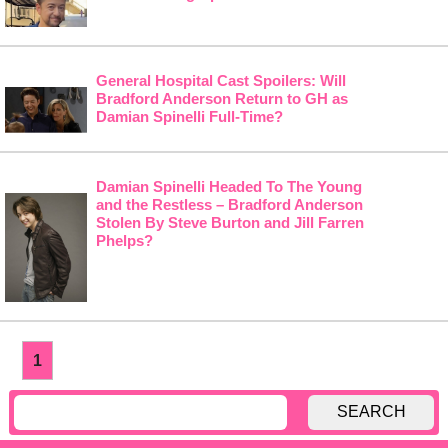
General Hospital Cast Spoilers: Will
Bradford Anderson Return to GH as
Damian Spinelli Full-Time?
Damian Spinelli Headed To The Young
and the Restless – Bradford Anderson
Stolen By Steve Burton and Jill Farren
Phelps?
1
SEARCH