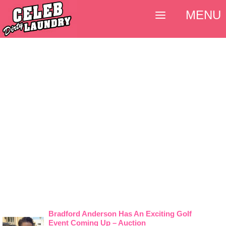
MENU
Bradford Anderson Has An Exciting Golf
Event Coming Up – Auction