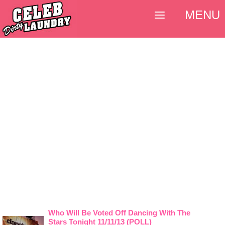
MENU
Who Will Be Voted Off Dancing With The
Stars Tonight 11/11/13 (POLL)