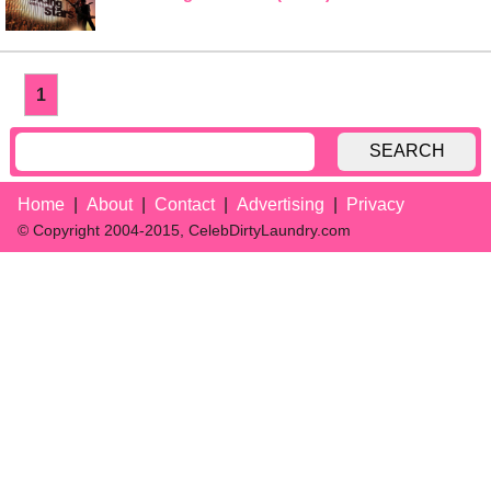
1
SEARCH
Home
About
Contact
Advertising
Privacy
© Copyright 2004-2015, CelebDirtyLaundry.com