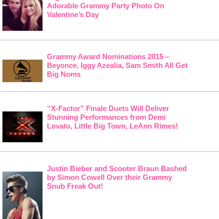
Adorable Grammy Party Photo On
Valentine’s Day
Grammy Award Nominations 2015 –
Beyonce, Iggy Azealia, Sam Smith All Get
Big Noms
“X-Factor” Finale Duets Will Deliver
Stunning Performances from Demi
Lovato, Little Big Town, LeAnn Rimes!
Justin Bieber and Scooter Braun Bashed
by Simon Cowell Over their Grammy
Snub Freak Out!