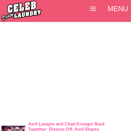
MENU
Avril Lavigne and Chad Kroeger Back
Together: Divorce Off, Avril Shares