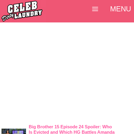
MENU
Big Brother 15 Episode 24 Spoiler: Who
Is Evicted and Which HG Battles Amanda