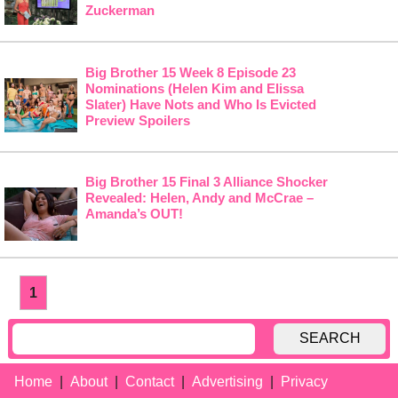
Zuckerman
Big Brother 15 Week 8 Episode 23
Nominations (Helen Kim and Elissa
Slater) Have Nots and Who Is Evicted
Preview Spoilers
Big Brother 15 Final 3 Alliance Shocker
Revealed: Helen, Andy and McCrae –
Amanda’s OUT!
1
SEARCH
Home
About
Contact
Advertising
Privacy