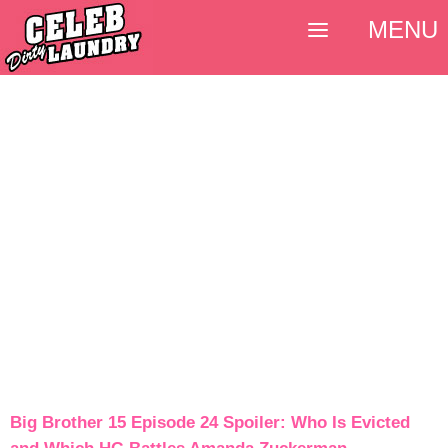
MENU
Big Brother 15 Episode 24 Spoiler: Who Is Evicted