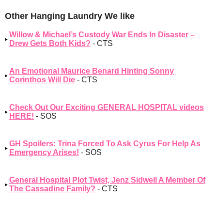
Other Hanging Laundry We like
Willow & Michael’s Custody War Ends In Disaster –
Drew Gets Both Kids?
- CTS
An Emotional Maurice Benard Hinting Sonny
Corinthos Will Die
- CTS
Check Out Our Exciting GENERAL HOSPITAL videos
HERE!
- SOS
GH Spoilers: Trina Forced To Ask Cyrus For Help As
Emergency Arises!
- SOS
General Hospital Plot Twist, Jenz Sidwell A Member Of
The Cassadine Family?
- CTS