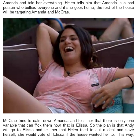
Amanda and told her everything. Helen tells him that Amanda is a bad
person who bullies everyone and if she goes home, the rest of the house
will be targeting Amanda and McCrae.
McCrae tries to calm down Amanda and tells her that there is only one
variable that can f*ck them now, that is Elissa. So the plan is that Andy
will go to Elissa and tell her that Helen tried to cut a deal and save
herself, she would vote off Elissa if the house wanted her to. This way,