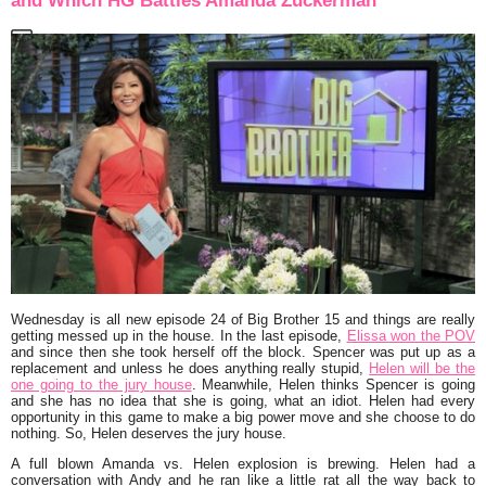
and Which HG Battles Amanda Zuckerman
Wednesday is all new episode 24 of Big Brother 15 and things are really
getting messed up in the house. In the last episode,
Elissa won the POV
and since then she took herself off the block. Spencer was put up as a
replacement and unless he does anything really stupid,
Helen will be the
one going to the jury house
. Meanwhile, Helen thinks Spencer is going
and she has no idea that she is going, what an idiot. Helen had every
opportunity in this game to make a big power move and she choose to do
nothing. So, Helen deserves the jury house.
A full blown Amanda vs. Helen explosion is brewing. Helen had a
conversation with Andy and he ran like a little rat all the way back to