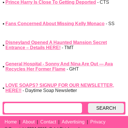
Prince Harry Is Close To Getting Deported
- CTS
Fans Concerned About Missing Kelly Monaco
- SS
Disneyland Opened A Haunted Mansion Secret
Entrance – Details HERE!
- TMT
General Hospital - Sonny And Nina Are Out — Ava
Recycles Her Former Flame
- GHT
LOVE SOAPS? SIGNUP FOR OUR NEWSLETTER,
HERE!!
- Daytime Soap Newsletter
SEARCH
Home
About
Contact
Advertising
Privacy