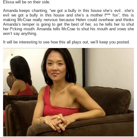
Elissa will be on their side.
Amanda keeps chanting, “
we got a bully in this house she’s evil.. she’s
evil we got a bully in this house and she’s a mother f*** fox”,
this is
making McCrae really nervous because Helen could overhear and thinks
Amanda’s temper is going to get the best of her, so he tells her to shut
her f*cking mouth. Amanda tells McCrae to shut his mouth and vows she
won’t say anything.
It will be interesting to see how this all plays out, we’ll keep you posted.