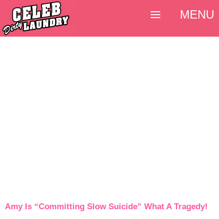
MENU
Amy Is “Committing Slow Suicide” What A Tragedy!