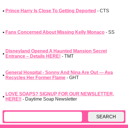
Prince Harry Is Close To Getting Deported
- CTS
Fans Concerned About Missing Kelly Monaco
- SS
Disneyland Opened A Haunted Mansion Secret
Entrance – Details HERE!
- TMT
General Hospital - Sonny And Nina Are Out — Ava
Recycles Her Former Flame
- GHT
LOVE SOAPS? SIGNUP FOR OUR NEWSLETTER,
HERE!!
- Daytime Soap Newsletter
SEARCH