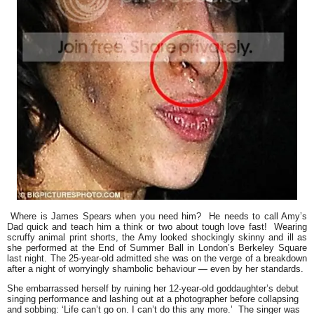
Where is James Spears when you need him? He needs to call Amy’s
Dad quick and teach him a think or two about tough love fast! Wearing
scruffy animal print shorts, the Amy looked shockingly skinny and ill as
she performed at the End of Summer Ball in London’s Berkeley Square
last night. The 25-year-old admitted she was on the verge of a breakdown
after a night of worryingly shambolic behaviour — even by her standards.
She embarrassed herself by ruining her 12-year-old goddaughter’s debut
singing performance and lashing out at a photographer before collapsing
and sobbing: ‘Life can’t go on. I can’t do this any more.’ The singer was