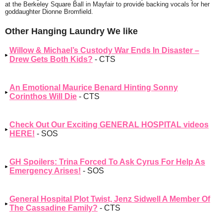
at the Berkeley Square Ball in Mayfair to provide backing vocals for her
goddaughter Dionne Bromfield.
Other Hanging Laundry We like
Willow & Michael’s Custody War Ends In Disaster –
Drew Gets Both Kids?
- CTS
An Emotional Maurice Benard Hinting Sonny
Corinthos Will Die
- CTS
Check Out Our Exciting GENERAL HOSPITAL videos
HERE!
- SOS
GH Spoilers: Trina Forced To Ask Cyrus For Help As
Emergency Arises!
- SOS
General Hospital Plot Twist, Jenz Sidwell A Member Of
The Cassadine Family?
- CTS