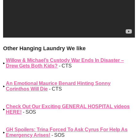
Other Hanging Laundry We like
Willow & Michael’s Custody War Ends In Disaster –
Drew Gets Both Kids?
- CTS
An Emotional Maurice Benard Hinting Sonny
Corinthos Will Die
- CTS
Check Out Our Exciting GENERAL HOSPITAL videos
HERE!
- SOS
GH Spoilers: Trina Forced To Ask Cyrus For Help As
Emergency Arises!
- SOS