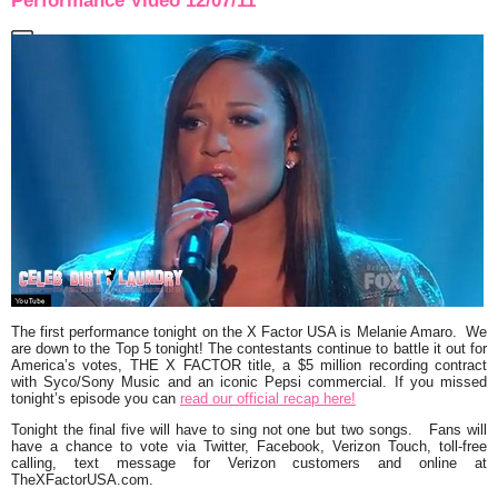
Performance Video 12/07/11
The first performance tonight on the X Factor USA is
Melanie Amaro.
We
are down to the Top 5 tonight! The contestants continue to battle it out for
America’s votes, THE X FACTOR title, a $5 million recording contract
with Syco/Sony Music and an iconic Pepsi commercial. If you missed
tonight’s episode you can
read our official recap here!
Tonight the final five will have to sing not one but two songs. Fans will
have a chance to vote via Twitter, Facebook, Verizon Touch, toll-free
calling, text message for Verizon customers and online at
TheXFactorUSA.com.