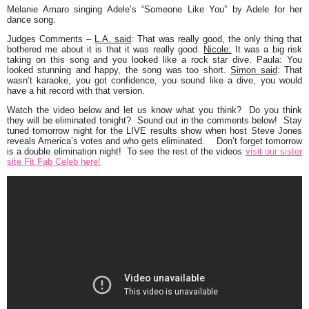
Melanie Amaro
singing Adele’s
“Someone Like You”
by Adele for her
dance song.
Judges Comments
–
L.A. said
: That was really good, the only thing that
bothered me about it is that it was really good.
Nicole:
It was a big risk
taking on this song and you looked like a rock star dive. Paula: You
looked stunning and happy, the song was too short.
Simon said
: That
wasn’t karaoke, you got confidence, you sound like a dive, you would
have a hit record with that version.
Watch the video below and let us know what you think? Do you think
they will be eliminated tonight? Sound out in the comments below! Stay
tuned tomorrow night for the LIVE results show when host Steve Jones
reveals America’s votes and who gets eliminated. Don’t forget tomorrow
is a double elimination night! To see the rest of the videos
visit our sister
site Fit Fab Celeb here!