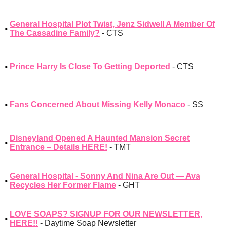
General Hospital Plot Twist, Jenz Sidwell A Member Of
The Cassadine Family?
- CTS
Prince Harry Is Close To Getting Deported
- CTS
Fans Concerned About Missing Kelly Monaco
- SS
Disneyland Opened A Haunted Mansion Secret
Entrance – Details HERE!
- TMT
General Hospital - Sonny And Nina Are Out — Ava
Recycles Her Former Flame
- GHT
LOVE SOAPS? SIGNUP FOR OUR NEWSLETTER,
HERE!!
- Daytime Soap Newsletter