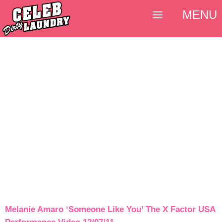
MENU
Melanie Amaro ‘Someone Like You’ The X Factor USA