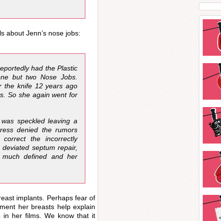
ls about Jenn’s nose jobs:
eportedly had the Plastic
one but two Nose Jobs.
 the knife 12 years ago
ts. So she again went for
 was speckled leaving a
ctress denied the rumors
orrect the incorrectly
 deviated septum repair,
e much defined and her
east implants. Perhaps fear of
ment her breasts help explain
s
in her films. We know that it