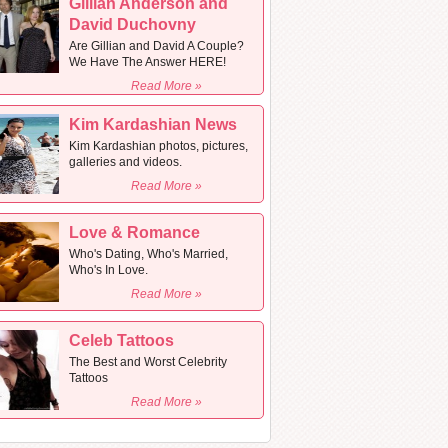
Gillian Anderson and
David Duchovny
Are Gillian and David A Couple?
We Have The Answer HERE!
Read More »
Kim Kardashian News
Kim Kardashian photos, pictures,
galleries and videos.
Read More »
Love & Romance
Who's Dating, Who's Married,
Who's In Love.
Read More »
Celeb Tattoos
The Best and Worst Celebrity
Tattoos
Read More »