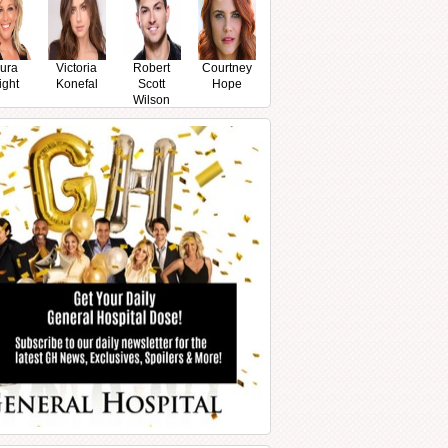
ura
Victoria
Robert
Courtney
ight
Konefal
Scott
Hope
Wilson