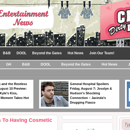
B&B
DOOL
Beyond the Gates
Hot News
Join Our Team!
GH
B&B
DOOL
Beyond the Gates
Hot News
 and the Restless
General Hospital Spoilers
ugust 10 Preview:
Friday, August 7: Josslyn &
Kyle’s Kiss,
Hudson’s Shocking
 Moment Takes Hot
Connection – Jacinda’s
Drugging Fiasco
ts To Having Cosmetic