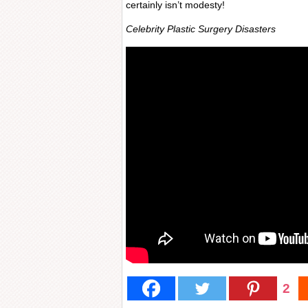
certainly isn’t modesty!
Celebrity Plastic Surgery Disasters
2