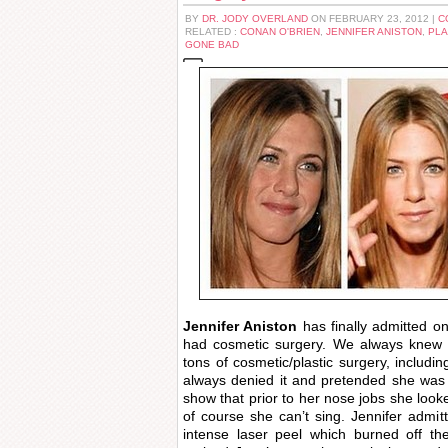
BY
DR. JODY OVERLAND
ON FEBRUARY 23, 2012 |
C
RELATED :
CONAN O'BRIEN
,
JENNIFER ANISTON
,
PLA
GONE BAD
Jennifer Aniston
has finally admitted o
had cosmetic surgery. We always knew t
tons of cosmetic/plastic surgery, includi
always denied it and pretended she was
show that prior to her nose jobs she look
of course she can’t sing. Jennifer admi
intense laser peel which burned off th