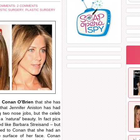
OMMENTS: 2 COMMENTS
STIC SURGERY
,
PLASTIC SURGERY
n
Conan O’Brien
that she has
hat Jennifer Aniston has had
ng two nose jobs, but the celeb
 a
‘natural’
beauty. In fact pics
ed like Barbara Streisand – but
tted to Conan that she had an
e surface of her face. Conan