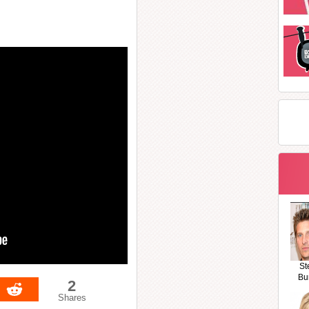
St
Bu
2
Shares