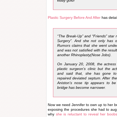
eBay gold!”
Plastic Surgery Before And After
has detai
“The Break-Up” and “Friends” star r
Surgery”. And she not only has 
Rumors claims that she went under
and was not satisfied with the resul
another Rhinoplasty(Nose Jobs).
On January 20, 2008, the actress
plastic surgeon’s clinic but the a
and said that, she has gone to c
repaired deviated septum. After the
Aniston’s nose tip appears to b
bridge has become narrower.
Now we need Jennifer to own up to her br
exposing the procedures she had to aug
why
she is reluctant to reveal her boob