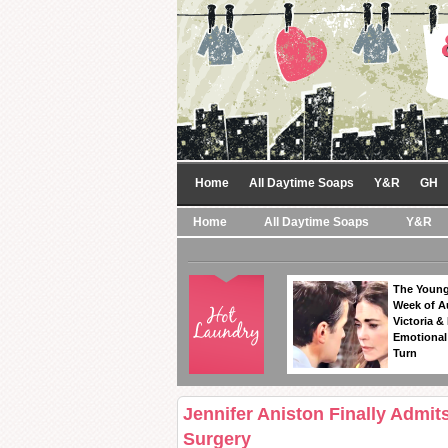
Home
All Daytime Soaps
Y&R
GH
Home
All Daytime Soaps
Y&R
The Young
Week of A
Victoria & 
Emotional
Turn
Jennifer Aniston Finally Admi
Surgery