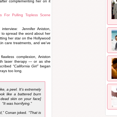
after complementing her on it
s For Pulling Topless Scene
interview: Jennifer Aniston,
to spread the word about her
ting her star on the Hollywood
kin care treatments, and we’ve
lawless complexion, Aniston
with laser therapy — or as she
cribed
“California Girl”
began
rays too long.
like, a peel. It’s extremely
ook like a battered burn
 dead skin on your face]
. “It was horrifying.”
d,”
Conan joked.
“That is