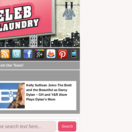
Join Our Team!
Kelly Sullivan Joins The Bold
and the Beautiful as Darcy
Dylan – GH and Y&R Alum
Plays Dylan’s Mom