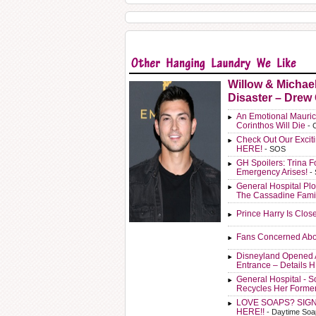
Willow & Michae
Disaster – Drew
An Emotional Mauric
Corinthos Will Die
- 
Check Out Our Exci
HERE!
- SOS
GH Spoilers: Trina F
Emergency Arises!
-
General Hospital Plo
The Cassadine Fami
Prince Harry Is Clos
Fans Concerned Abo
Disneyland Opened 
Entrance – Details 
General Hospital - 
Recycles Her Forme
LOVE SOAPS? SIG
HERE!!
- Daytime Soa