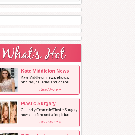
Kate Middleton News
Kate Middleton news, photos,
pictures, galleries and videos.
Read More »
Plastic Surgery
Celebrity Cosmetic/Plastic Surgery
news - before and after pictures
Read More »