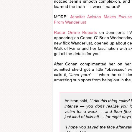
noticed Jenn’s smooth complexion, and 
learned the truth – it wasn’t natural!
MORE:
Jennifer Aniston Makes Excuse
From Wanderlust
Radar Online Reports
on Jennifer’s TV 
appearing on Conan O’ Brien Wednesday 
new flick Wanderlust, opened up about get
Walk of Fame and her fascination with s
got all the details for you.
After Conan complimented her on her f
admitted she’d got a little “obsessed” 
calls it,
“laser porn”
— when the self des
amassing sun spots from being out in the 
Aniston said,
“I did this thing called 
intense — you don’t realize you l
victim for a week — and then [the
just kind of falls off … for eight days
“I hope you saved the face afterwar