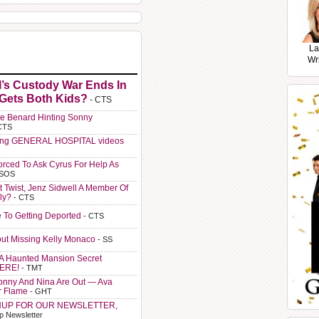
La
Wr
l’s Custody War Ends In
 Gets Both Kids?
- CTS
e Benard Hinting Sonny
CTS
ting GENERAL HOSPITAL videos
orced To Ask Cyrus For Help As
 SOS
t Twist, Jenz Sidwell A Member Of
ly?
- CTS
e To Getting Deported
- CTS
ut Missing Kelly Monaco
- SS
A Haunted Mansion Secret
HERE!
- TMT
Sonny And Nina Are Out — Ava
r Flame
- GHT
NUP FOR OUR NEWSLETTER,
p Newsletter