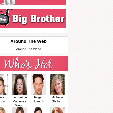
Around The Web
Around The World
eve
Jacqueline
Roger
Michelle
rton
MacInnes
Howarth
Stafford
Wood