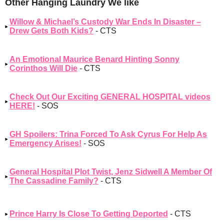
Other Hanging Laundry We like
Willow & Michael’s Custody War Ends In Disaster –
Drew Gets Both Kids?
- CTS
An Emotional Maurice Benard Hinting Sonny
Corinthos Will Die
- CTS
Check Out Our Exciting GENERAL HOSPITAL videos
HERE!
- SOS
GH Spoilers: Trina Forced To Ask Cyrus For Help As
Emergency Arises!
- SOS
General Hospital Plot Twist, Jenz Sidwell A Member Of
The Cassadine Family?
- CTS
Prince Harry Is Close To Getting Deported
- CTS