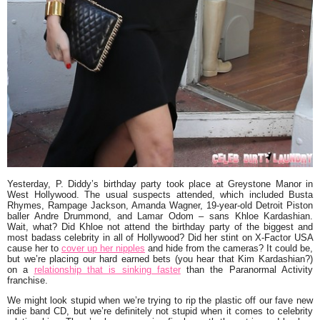
Yesterday,
P. Diddy’s
birthday party took place at
Greystone Manor
in
West Hollywood. The usual suspects attended, which included
Busta
Rhymes
,
Rampage Jackson
,
Amanda Wagner
, 19-year-old Detroit Piston
baller
Andre Drummond
, and
Lamar Odom
–
sans
Khloe Kardashian
.
Wait, what? Did Khloe
not
attend the birthday party of the biggest and
most badass celebrity in all of Hollywood? Did her stint on
X-Factor USA
cause her to
cover up her nipples
and hide from the cameras? It could be,
but we’re placing our hard earned bets (you hear that
Kim Kardashian
?)
on a
relationship that is sinking faster
than the
Paranormal Activity
franchise.
We might look stupid when we’re trying to rip the plastic off our fave new
indie band CD, but we’re definitely not stupid when it comes to celebrity