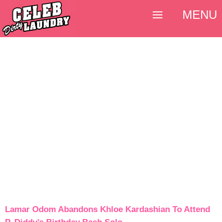
MENU
Lamar Odom Abandons Khloe Kardashian To Attend