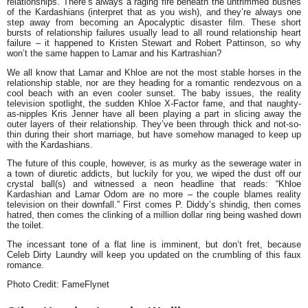
relationships. There’s always a raging fire beneath the untrimmed bushes
of the Kardashians (interpret that as you wish), and they’re always one
step away from becoming an Apocalyptic disaster film. These short
bursts of relationship failures usually lead to all round relationship heart
failure – it happened to
Kristen Stewart
and
Robert Pattinson
, so why
won’t the same happen to Lamar and his Kartrashian?
We all know that Lamar and Khloe are
not
the most stable horses in the
relationship stable, nor are they heading for a romantic rendezvous on a
cool beach with an even cooler sunset. The baby issues, the reality
television spotlight, the sudden Khloe X-Factor fame, and that naughty-
as-nipples
Kris Jenner
have all been playing a part in slicing away the
outer layers of their relationship. They’ve been through thick and not-so-
thin during their short marriage, but have somehow managed to keep up
with the Kardashians.
The future of this couple, however, is as murky as the sewerage water in
a town of diuretic addicts, but luckily for you, we wiped the dust off our
crystal ball(s) and witnessed a neon headline that reads: “
Khloe
Kardashian and Lamar Odom are no more – the couple blames reality
television on their downfall.
” First comes P. Diddy’s shindig, then comes
hatred, then comes the clinking of a million dollar ring being washed down
the toilet.
The incessant tone of a flat line is imminent, but don’t fret, because
Celeb Dirty Laundry
will keep you updated on the crumbling of this faux
romance.
Photo Credit: FameFlynet