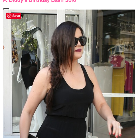
P. Diddy’s Birthday Bash Solo
Save