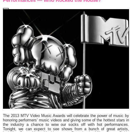
Performances — Who Rocked the House?
The
2013 MTV Video Music Awards
will celebrate the power of music by
honoring performers’ music videos and giving some of the hottest stars in
the industry a chance to wow our socks off with hot performances.
Tonight, we can expect to see shows from a bunch of great artists,