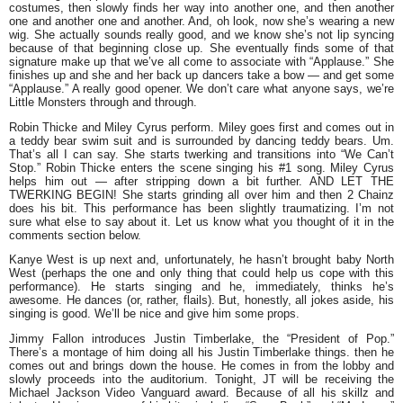
costumes, then slowly finds her way into another one, and then another
one and another one and another. And, oh look, now she’s wearing a new
wig. She actually sounds really good, and we know she’s not lip syncing
because of that beginning close up. She eventually finds some of that
signature make up that we’ve all come to associate with “Applause.” She
finishes up and she and her back up dancers take a bow — and get some
“Applause.” A really good opener. We don’t care what anyone says, we’re
Little Monsters through and through.
Robin Thicke
and
Miley Cyrus
perform. Miley goes first and comes out in
a teddy bear swim suit and is surrounded by dancing teddy bears. Um.
That’s all I can say. She starts twerking and transitions into “We Can’t
Stop.” Robin Thicke enters the scene singing his #1 song. Miley Cyrus
helps him out — after stripping down a bit further. AND LET THE
TWERKING BEGIN! She starts grinding all over him and then
2 Chainz
does his bit. This performance has been slightly traumatizing. I’m not
sure what else to say about it. Let us know what you thought of it in the
comments section below.
Kanye West
is up next and, unfortunately, he hasn’t brought baby North
West (perhaps the one and only thing that could help us cope with this
performance). He starts singing and he, immediately, thinks he’s
awesome. He dances (or, rather, flails). But, honestly, all jokes aside, his
singing is good. We’ll be nice and give him some props.
Jimmy Fallon
introduces
Justin Timberlake
, the “President of Pop.”
There’s a montage of him doing all his Justin Timberlake things. then he
comes out and brings down the house. He comes in from the lobby and
slowly proceeds into the auditorium. Tonight, JT will be receiving the
Michael Jackson Video Vanguard award. Because of all his skillz and