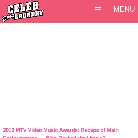
MENU
2013 MTV Video Music Awards: Recaps of Main