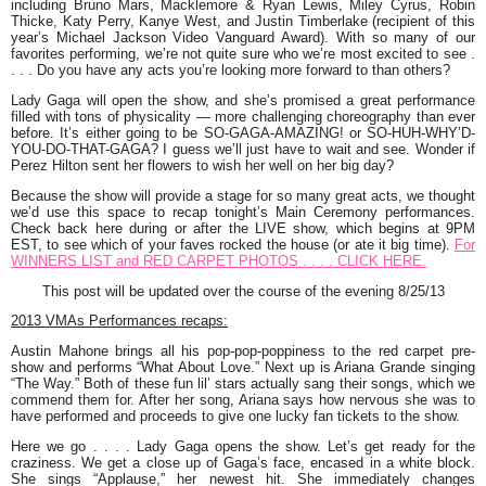
including
Bruno Mars
,
Macklemore & Ryan Lewis
,
Miley Cyrus
,
Robin
Thicke
,
Katy Perry
,
Kanye West
, and
Justin Timberlake
(recipient of this
year’s Michael Jackson Video Vanguard Award). With so many of our
favorites performing, we’re not quite sure who we’re most excited to see .
. . . Do you have any acts you’re looking more forward to than others?
Lady Gaga
will open the show, and she’s promised a great performance
filled with tons of physicality — more challenging choreography than ever
before. It’s either going to be
SO-GAGA-AMAZING!
or
SO-HUH-WHY’D-
YOU-DO-THAT-GAGA?
I guess we’ll just have to wait and see. Wonder if
Perez Hilton sent her flowers to wish her well on her big day?
Because the show will provide a stage for so many great acts, we thought
we’d use this space to recap tonight’s Main Ceremony performances.
Check back here during or after the LIVE show, which begins at 9PM
EST, to see which of your faves rocked the house (or ate it big time).
For
WINNERS LIST and RED CARPET PHOTOS . . . . CLICK HERE.
This post will be updated over the course of the evening 8/25/13
2013 VMAs Performances recaps:
Austin Mahone
brings all his pop-pop-poppiness to the red carpet pre-
show and performs “What About Love.” Next up is
Ariana Grande
singing
“The Way.” Both of these fun lil’ stars actually sang their songs, which we
commend them for. After her song, Ariana says how nervous she was to
have performed and proceeds to give one lucky fan tickets to the show.
Here we go . . . .
Lady Gaga
opens the show. Let’s get ready for the
craziness. We get a close up of Gaga’s face, encased in a white block.
She sings “Applause,” her newest hit. She immediately changes