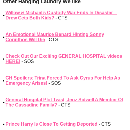
Other Hanging Laundry We like
Willow & Michael’s Custody War Ends In Disaster –
Drew Gets Both Kids?
- CTS
An Emotional Maurice Benard Hinting Sonny
Corinthos Will Die
- CTS
Check Out Our Exciting GENERAL HOSPITAL videos
HERE!
- SOS
GH Spoilers: Trina Forced To Ask Cyrus For Help As
Emergency Arises!
- SOS
General Hospital Plot Twist, Jenz Sidwell A Member Of
The Cassadine Family?
- CTS
Prince Harry Is Close To Getting Deported
- CTS