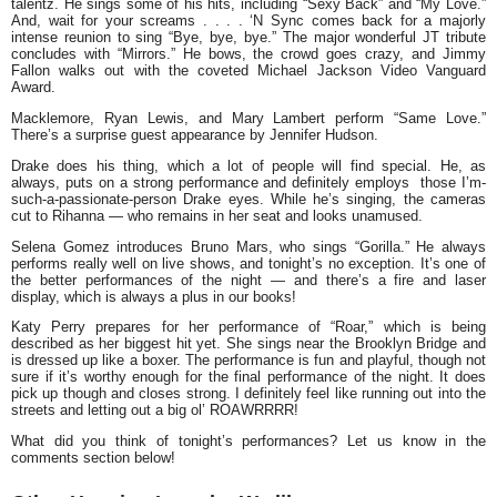
talentz. He sings some of his hits, including “Sexy Back” and “My Love.”
And, wait for your screams . . . . ‘N Sync comes back for a majorly
intense reunion to sing “Bye, bye, bye.” The major wonderful JT tribute
concludes with “Mirrors.” He bows, the crowd goes crazy, and Jimmy
Fallon walks out with the coveted Michael Jackson Video Vanguard
Award.
Macklemore
,
Ryan Lewis
, and
Mary Lambert
perform “Same Love.”
There’s a surprise guest appearance by Jennifer Hudson.
Drake
does his thing, which a lot of people will find special. He, as
always, puts on a strong performance and definitely employs those I’m-
such-a-passionate-person Drake eyes. While he’s singing, the cameras
cut to Rihanna — who remains in her seat and looks unamused.
Selena Gomez
introduces
Bruno Mars
, who sings “Gorilla.” He always
performs really well on live shows, and tonight’s no exception. It’s one of
the better performances of the night — and there’s a fire and laser
display, which is always a plus in our books!
Katy Perry
prepares for her performance of “Roar,” which is being
described as her biggest hit yet. She sings near the Brooklyn Bridge and
is dressed up like a boxer. The performance is fun and playful, though not
sure if it’s worthy enough for the final performance of the night. It does
pick up though and closes strong. I definitely feel like running out into the
streets and letting out a big ol’ ROAWRRRR!
What did you think of tonight’s performances? Let us know in the
comments section below!