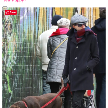
New Puppy?
Save