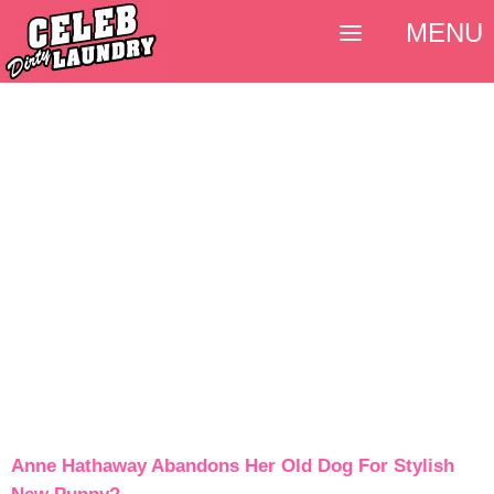
MENU
Anne Hathaway Abandons Her Old Dog For Stylish