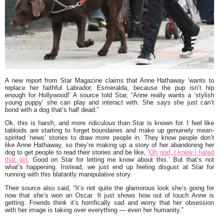
A new report from
Star Magazine
claims that
Anne Hathaway
‘wants to
replace her faithful Labrador, Esmeralda, because the pup isn’t hip
enough for Hollywood!’
A source told Star,
“Anne really wants a ‘stylish
young puppy’ she can play and interact with. She says she just can’t
bond with a dog that’s half dead.”
Ok, this is harsh, and more ridiculous than Star is known for. I feel like
tabloids are starting to forget boundaries and make up genuinely mean-
spirited ‘news’ stories to draw more people in. They know people don’t
like Anne Hathaway, so they’re making up a story of her abandoning her
dog to get people to read their stories and be like, ‘
Oh god, I knew I hated
that girl.
Good on Star for letting me know about this.’ But that’s not
what’s happening. Instead, we just end up feeling disgust at Star for
running with this blatantly manipulative story.
Their source also said,
“It’s not quite the glamorous look she’s going for
now that she’s won an Oscar. It just shows how out of touch Anne is
getting. Friends think it’s horrifically sad and worry that her obsession
with her image is taking over everything — even her humanity.”