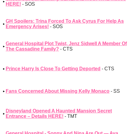
HERE!
- SOS
GH Spoilers: Trina Forced To Ask Cyrus For Help As
Emergency Arises!
- SOS
General Hospital Plot Twist, Jenz Sidwell A Member Of
The Cassadine Family?
- CTS
Prince Harry Is Close To Getting Deported
- CTS
Fans Concerned About Missing Kelly Monaco
- SS
Disneyland Opened A Haunted Mansion Secret
Entrance – Details HERE!
- TMT
General Hospital - Sonny And Nina Are Out — Ava