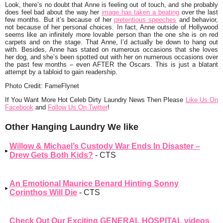
Look, there’s no doubt that Anne is feeling out of touch, and she probably
does feel bad about the way her
image has taken a beating
over the last
few months. But it’s because of her
pretentious speeches
and behavior,
not because of her personal choices. In fact, Anne outside of Hollywood
seems like an infinitely more lovable person than the one she is on red
carpets and on the stage. That Anne, I’d actually be down to hang out
with. Besides, Anne has stated on numerous occasions that she loves
her dog, and she’s been spotted out with her on numerous occasions over
the past few months – even AFTER the Oscars. This is just a blatant
attempt by a tabloid to gain readership.
Photo Credit: FameFlynet
I
f You Want More Hot Celeb Dirty Laundry News Then Please
Like Us On
Facebook
and
Follow Us On Twitter
!
Other Hanging Laundry We like
Willow & Michael’s Custody War Ends In Disaster –
Drew Gets Both Kids?
- CTS
An Emotional Maurice Benard Hinting Sonny
Corinthos Will Die
- CTS
Check Out Our Exciting GENERAL HOSPITAL videos