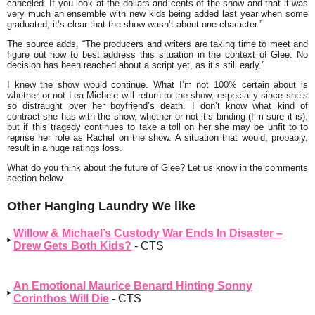
canceled. If you look at the dollars and cents of the show and that it was
very much an ensemble with new kids being added last year when some
graduated, it’s clear that the show wasn’t about one character.”
The source adds,
“The producers and writers are taking time to meet and
figure out how to best address this situation in the context of Glee. No
decision has been reached about a script yet, as it’s still early.”
I knew the show would continue. What I’m not 100% certain about is
whether or not Lea Michele will return to the show, especially since she’s
so distraught over her boyfriend’s death. I don’t know what kind of
contract she has with the show, whether or not it’s binding (I’m sure it is),
but if this tragedy continues to take a toll on her she may be unfit to to
reprise her role as Rachel on the show. A situation that would, probably,
result in a huge ratings loss.
What do you think about the future of Glee? Let us know in the comments
section below.
Other Hanging Laundry We like
Willow & Michael’s Custody War Ends In Disaster –
Drew Gets Both Kids?
- CTS
An Emotional Maurice Benard Hinting Sonny
Corinthos Will Die
- CTS