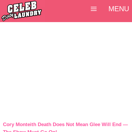
MENU
Cory Monteith Death Does Not Mean Glee Will End —