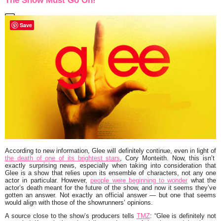
The Show Must Go On!
Save
According to new information,
Glee
will definitely continue, even in light of
the death of one of its brightest stars
,
Cory Monteith
. Now, this isn’t
exactly surprising news, especially when taking into consideration that
Glee is a show that relies upon its ensemble of characters, not any one
actor in particular. However,
people were beginning to wonder
what the
actor’s death meant for the future of the show, and now it seems they’ve
gotten an answer. Not exactly an official answer — but one that seems
would align with those of the showrunners’ opinions.
A source close to the show’s producers tells
TMZ
:
“Glee is definitely not