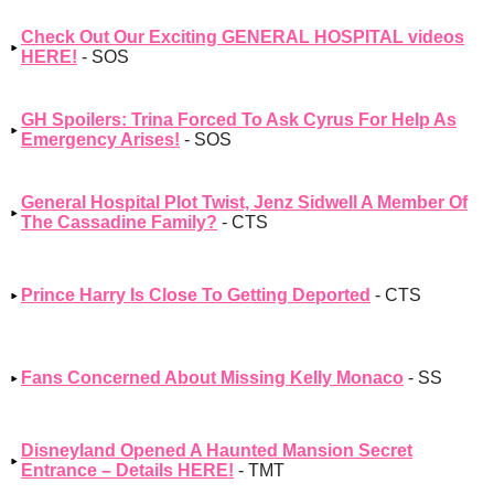
Check Out Our Exciting GENERAL HOSPITAL videos
HERE!
- SOS
GH Spoilers: Trina Forced To Ask Cyrus For Help As
Emergency Arises!
- SOS
General Hospital Plot Twist, Jenz Sidwell A Member Of
The Cassadine Family?
- CTS
Prince Harry Is Close To Getting Deported
- CTS
Fans Concerned About Missing Kelly Monaco
- SS
Disneyland Opened A Haunted Mansion Secret
Entrance – Details HERE!
- TMT