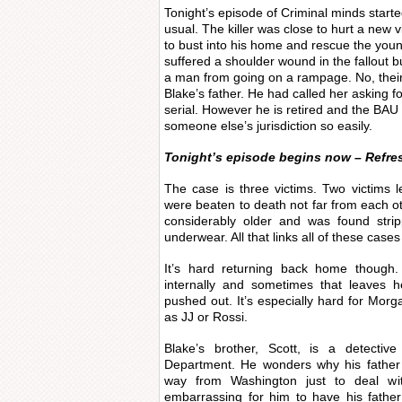
Tonight’s episode of Criminal minds start
usual. The killer was close to hurt a new
to bust into his home and rescue the you
suffered a shoulder wound in the fallout 
a man from going on a rampage. No, thei
Blake’s father. He had called her asking fo
serial. However he is retired and the BA
someone else’s jurisdiction so easily.
Tonight’s episode begins now – Refre
The case is three victims. Two victims 
were beaten to death not far from each ot
considerably older and was found stri
underwear. All that links all of these cases
It’s hard returning back home though.
internally and sometimes that leaves he
pushed out. It’s especially hard for Mor
as JJ or Rossi.
Blake’s brother, Scott, is a detectiv
Department. He wonders why his father h
way from Washington just to deal w
embarrassing for him to have his fathe