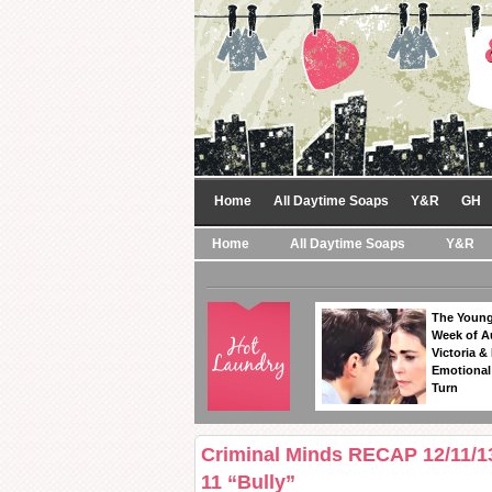
Home
All Daytime Soaps
Y&R
GH
Home
All Daytime Soaps
Y&R
The Young
Week of A
Victoria & 
Emotional
Turn
Criminal Minds RECAP 12/11/1
11 “Bully”