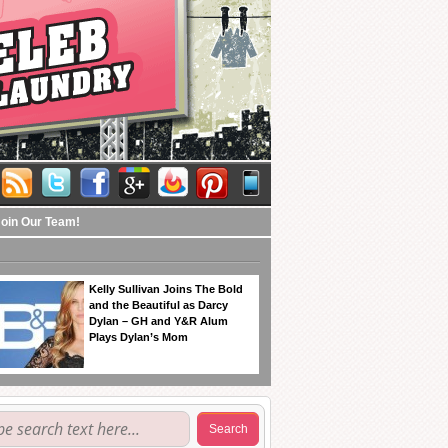
Join Our Team!
Kelly Sullivan Joins The Bold
and the Beautiful as Darcy
Dylan – GH and Y&R Alum
Plays Dylan’s Mom