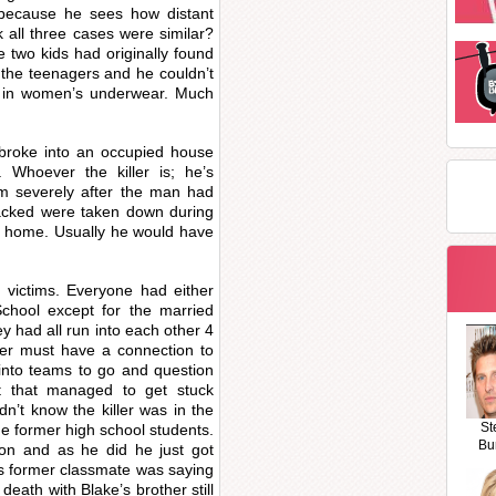
e because he sees how distant
 all three cases were similar?
 two kids had originally found
 the teenagers and he couldn’t
ed in women’s underwear. Much
e broke into an occupied house
 Whoever the killer is; he’s
tim severely after the man had
tacked were taken down during
t home. Usually he would have
victims. Everyone had either
chool except for the married
y had all run into each other 4
ller must have a connection to
 into teams to go and question
t that managed to get stuck
idn’t know the killer was in the
St
he former high school students.
Bu
tion and as he did he just got
his former classmate was saying
death with Blake’s brother still