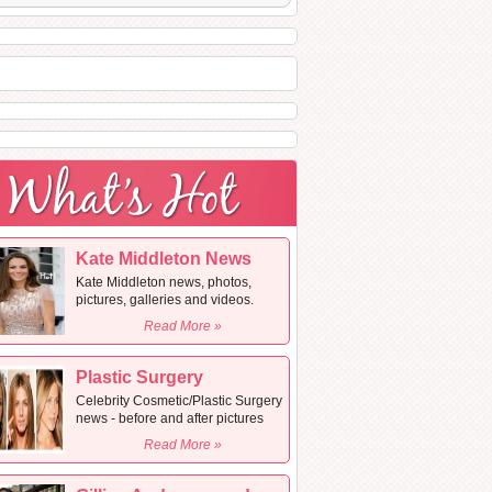
Kate Middleton News
Kate Middleton news, photos,
pictures, galleries and videos.
Read More »
Plastic Surgery
Celebrity Cosmetic/Plastic Surgery
news - before and after pictures
Read More »