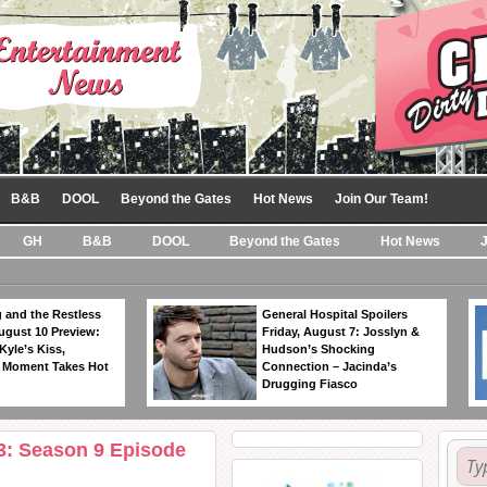
B&B
DOOL
Beyond the Gates
Hot News
Join Our Team!
GH
B&B
DOOL
Beyond the Gates
Hot News
 and the Restless
General Hospital Spoilers
ugust 10 Preview:
Friday, August 7: Josslyn &
Kyle’s Kiss,
Hudson’s Shocking
 Moment Takes Hot
Connection – Jacinda’s
Drugging Fiasco
3: Season 9 Episode