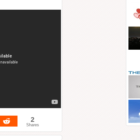
2
Shares