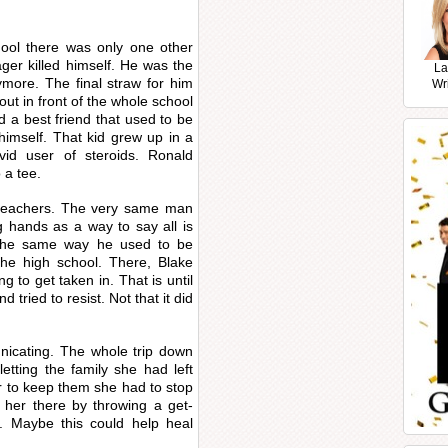
.
hool there was only one other
ager killed himself. He was the
La
nymore. The final straw for him
Wr
t in front of the whole school
 a best friend that used to be
himself. That kid grew up in a
id user of steroids. Ronald
 a tee.
 teachers. The very same man
g hands as a way to say all is
 the same way he used to be
he high school. There, Blake
 to get taken in. That is until
 tried to resist. Not that it did
icating. The whole trip down
tting the family she had left
er to keep them she had to stop
 her there by throwing a get-
m. Maybe this could help heal