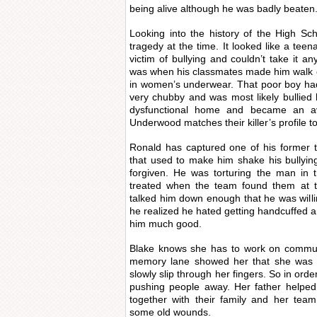
being alive although he was badly beaten
Looking into the history of the High Sc
tragedy at the time. It looked like a teen
victim of bullying and couldn’t take it a
was when his classmates made him walk ou
in women’s underwear. That poor boy had
very chubby and was most likely bullied 
dysfunctional home and became an av
Underwood matches their killer’s profile to
Ronald has captured one of his former
that used to make him shake his bullyin
forgiven. He was torturing the man in
treated when the team found them at t
talked him down enough that he was willing
he realized he hated getting handcuffed and
him much good.
Blake knows she has to work on commun
memory lane showed her that she was le
slowly slip through her fingers. So in ord
pushing people away. Her father helped
together with their family and her tea
some old wounds.