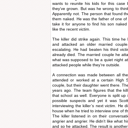
wants to reunite his kids for this cas
they’ve grown. But was he wrong to think
Apparently not. The person that found the
them naked. He was the father of one of
take it for anyone to find his son nak
like the recent victim.
The killer did strike again. This time h
and attacked an older married couple.
escalating. He had beaten his third vic
already died. The married couple he at
what was supposed to be a quiet night a
attacked people while they’re outside.
A connection was made between all the 
attended or worked at a certain High S
couple, but their daughter went there. The
years ago. The team figures that the ki
that school as well. Everyone is split up
possible suspects and yet it was Scot
interviewing the killer’s next victim. He d
house when he tried to interview one of t
The killer listened in on their conversa
angrier and angrier. He didn’t like what 
and so he attacked. The result is another 