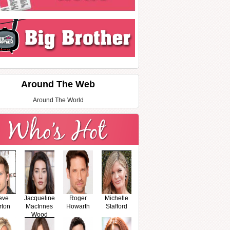
Around The Web
Around The World
eve
Jacqueline
Roger
Michelle
rton
MacInnes
Howarth
Stafford
Wood