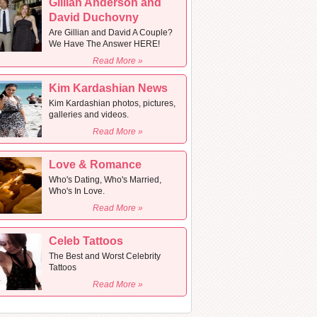
Gillian Anderson and
David Duchovny
Are Gillian and David A Couple?
We Have The Answer HERE!
Read More »
Kim Kardashian News
Kim Kardashian photos, pictures,
galleries and videos.
Read More »
Love & Romance
Who's Dating, Who's Married,
Who's In Love.
Read More »
Celeb Tattoos
The Best and Worst Celebrity
Tattoos
Read More »