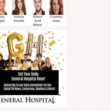
ura
Victoria
Robert
Courtney
ight
Konefal
Scott
Hope
Wilson