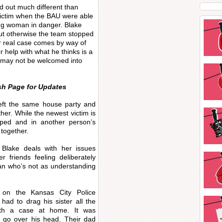
ed out much different than
 victim when the BAU were able
ng woman in danger. Blake
but otherwise the team stopped
r real case comes by way of
r help with what he thinks is a
U may not be welcomed into
sh Page for Updates
left the same house party and
her. While the newest victim is
pped and in another person’s
 together.
 Blake deals with her issues
r friends feeling deliberately
gan who’s not as understanding
e on the Kansas City Police
ad to drag his sister all the
ith a case at home. It was
r go over his head. Their dad