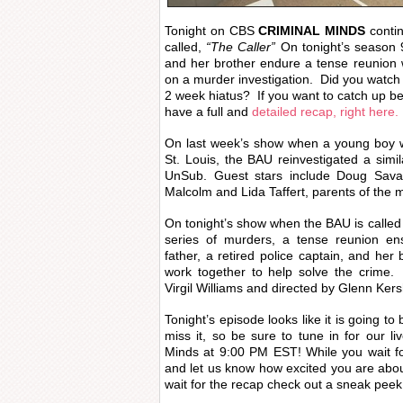
Tonight on CBS
CRIMINAL MINDS
contin
called,
“The Caller”
On tonight’s season 9
and her brother endure a tense reunion
on a murder investigation. Did you watch 
2 week hiatus? If you want to catch up be
have a full and
detailed recap, right here.
On last week’s show when a young boy w
St. Louis, the BAU reinvestigated a simil
UnSub. Guest stars include Doug Sav
Malcolm and Lida Taffert, parents of the m
On tonight’s show when the BAU is called 
series of murders, a tense reunion e
father, a retired police captain, and her
work together to help solve the crime.
Virgil Williams and directed by Glenn Ker
Tonight’s episode looks like it is going t
miss it, so be sure to tune in for our l
Minds at 9:00 PM EST! While you wait f
and let us know how excited you are ab
wait for the recap check out a sneak peek