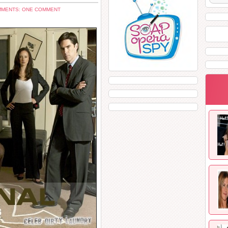
MENTS: ONE COMMENT