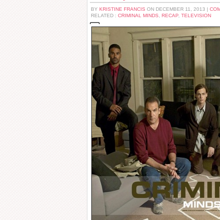
BY
KRISTINE FRANCIS
ON DECEMBER 11, 2013 |
COM
RELATED :
CRIMINAL MINDS
,
RECAP
,
TELEVISION