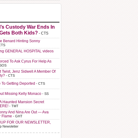
l’s Custody War Ends In
 Gets Both Kids?
- CTS
e Benard Hinting Sonny
CTS
ting GENERAL HOSPITAL videos
orced To Ask Cyrus For Help As
 SOS
t Twist, Jenz Sidwell A Member Of
ly?
- CTS
e To Getting Deported
- CTS
ut Missing Kelly Monaco
- SS
A Haunted Mansion Secret
HERE!
- TMT
Sonny And Nina Are Out — Ava
r Flame
- GHT
NUP FOR OUR NEWSLETTER,
p Newsletter