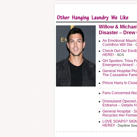
Willow & Michae
Disaster – Drew
An Emotional Mauric
Corinthos Will Die
- 
Check Out Our Exci
HERE!
- SOS
GH Spoilers: Trina F
Emergency Arises!
-
General Hospital Plo
The Cassadine Fami
Prince Harry Is Clos
Fans Concerned Abo
Disneyland Opened 
Entrance – Details 
General Hospital - 
Recycles Her Forme
LOVE SOAPS? SIG
HERE!!
- Daytime Soa