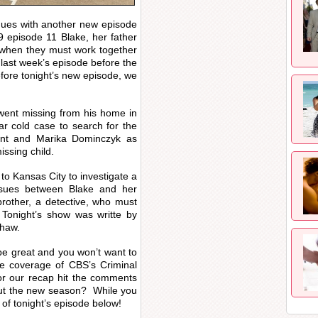
ues with another new episode
 episode 11 Blake, her father
 when they must work together
last week’s episode before the
fore tonight’s new episode, we
ent missing from his home in
ar cold case to search for the
ant and Marika Dominczyk as
issing child.
to Kansas City to investigate a
nsues between Blake and her
 brother, a detective, who must
 Tonight’s show was writte by
shaw.
o be great and you won’t want to
ive coverage of CBS’s Criminal
or our recap hit the comments
out the new season? While you
 of tonight’s episode below!