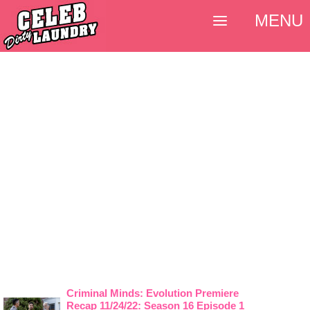
MENU
Criminal Minds: Evolution Premiere
Recap 11/24/22: Season 16 Episode 1