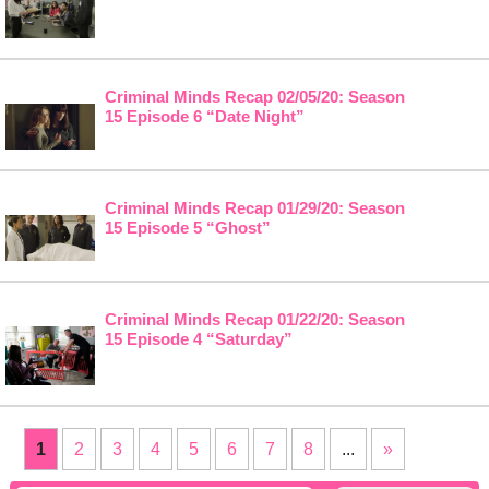
Criminal Minds Recap 02/05/20: Season
15 Episode 6 “Date Night”
Criminal Minds Recap 01/29/20: Season
15 Episode 5 “Ghost”
Criminal Minds Recap 01/22/20: Season
15 Episode 4 “Saturday”
1
2
3
4
5
6
7
8
...
»