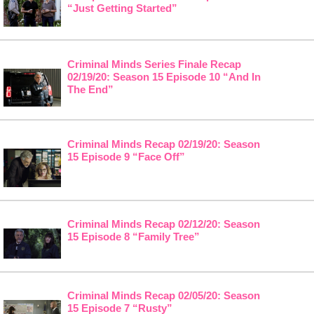
“Just Getting Started”
Criminal Minds Series Finale Recap
02/19/20: Season 15 Episode 10 “And In
The End”
Criminal Minds Recap 02/19/20: Season
15 Episode 9 “Face Off”
Criminal Minds Recap 02/12/20: Season
15 Episode 8 “Family Tree”
Criminal Minds Recap 02/05/20: Season
15 Episode 7 “Rusty”