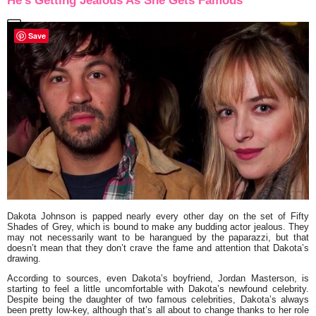
He’s Getting Jealous As She Gets Famous
Save
Dakota Johnson
is papped nearly every other day on the set of
Fifty
Shades of Grey
, which is bound to make any budding actor jealous. They
may not necessarily want to be harangued by the paparazzi, but that
doesn’t mean that they don’t crave the fame and attention that Dakota’s
drawing.
According to sources, even Dakota’s boyfriend,
Jordan Masterson
, is
starting to feel a little uncomfortable with Dakota’s newfound celebrity.
Despite being the daughter of two famous celebrities, Dakota’s always
been pretty low-key, although that’s all about to change thanks to her role