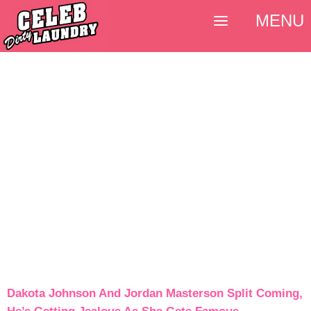
MENU
Dakota Johnson And Jordan Masterson Split Coming,