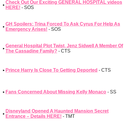
Check Out Our Exciting GENERAL HOSPITAL videos
HERE!
- SOS
GH Spoilers: Trina Forced To Ask Cyrus For Help As
Emergency Arises!
- SOS
General Hospital Plot Twist, Jenz Sidwell A Member Of
The Cassadine Family?
- CTS
Prince Harry Is Close To Getting Deported
- CTS
Fans Concerned About Missing Kelly Monaco
- SS
Disneyland Opened A Haunted Mansion Secret
Entrance – Details HERE!
- TMT