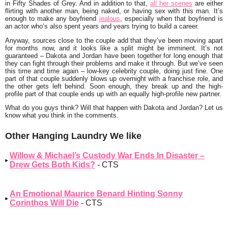
in Fifty Shades of Grey. And in addition to that,
all her scenes
are either
flirting with another man, being naked, or having sex with this man. It’s
enough to make any boyfriend
jealous
, especially when that boyfriend is
an actor who’s also spent years and years trying to build a career.
Anyway, sources close to the couple add that they’ve been moving apart
for months now, and it looks like a split might be imminent. It’s not
guaranteed – Dakota and Jordan have been together for long enough that
they can fight through their problems and make it through. But we’ve seen
this time and time again – low-key celebrity couple, doing just fine. One
part of that couple suddenly blows up overnight with a franchise role, and
the other gets left behind. Soon enough, they break up and the high-
profile part of that couple ends up with an equally high-profile new partner.
What do you guys think? Will that happen with Dakota and Jordan? Let us
know what you think in the comments.
Other Hanging Laundry We like
Willow & Michael’s Custody War Ends In Disaster –
Drew Gets Both Kids?
- CTS
An Emotional Maurice Benard Hinting Sonny
Corinthos Will Die
- CTS