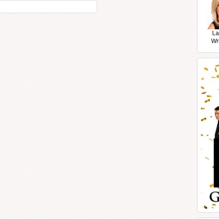
La
Wr