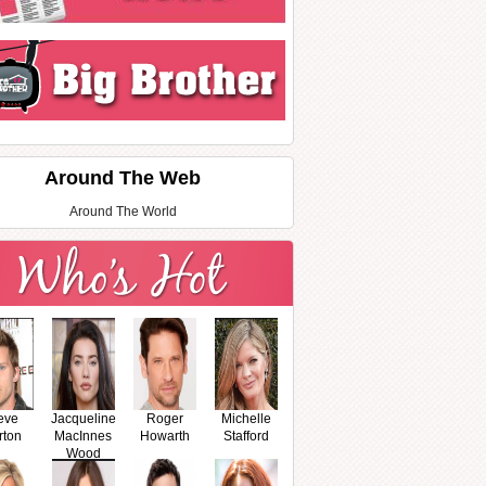
Around The Web
Around The World
eve
Jacqueline
Roger
Michelle
rton
MacInnes
Howarth
Stafford
Wood