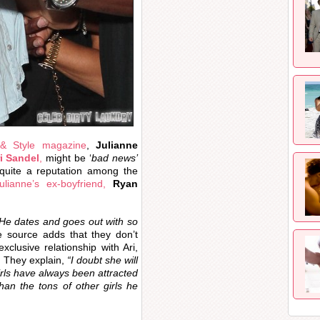
 & Style magazine
,
Julianne
i Sandel
,
might be ‘
bad news’
 quite a reputation among the
ulianne’s ex-boyfriend,
Ryan
. He dates and goes out with so
source adds that they don’t
xclusive relationship with Ari,
. They explain,
“I doubt she will
rls have always been attracted
than the tons of other girls he