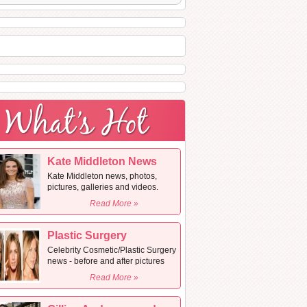
Kate Middleton News
Kate Middleton news, photos,
pictures, galleries and videos.
Read More »
Plastic Surgery
Celebrity Cosmetic/Plastic Surgery
news - before and after pictures
Read More »