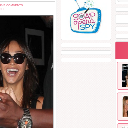
EAVE COMMENTS
GH