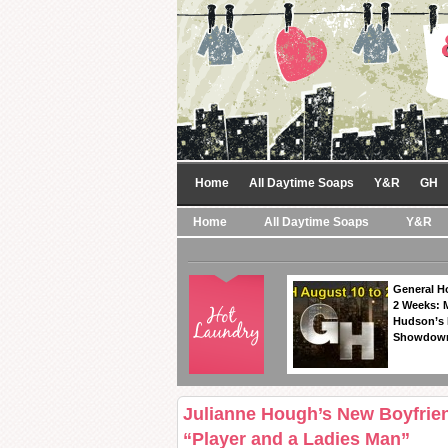
Home
All Daytime Soaps
Y&R
GH
Home
All Daytime Soaps
Y&R
General Ho
2 Weeks: 
Hudson’s 
Showdow
Julianne Hough’s New Boyfrien
“Player and a Ladies Man”