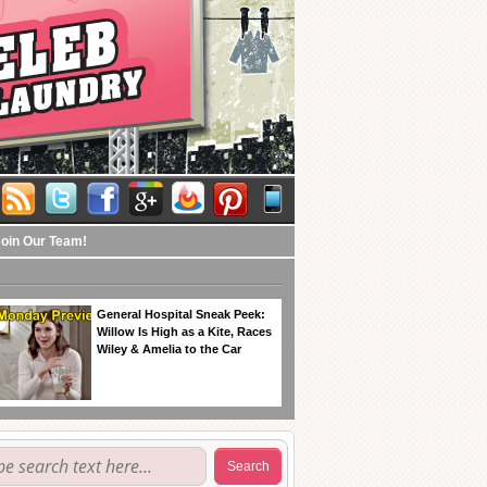
Join Our Team!
General Hospital Sneak Peek:
Willow Is High as a Kite, Races
Wiley & Amelia to the Car