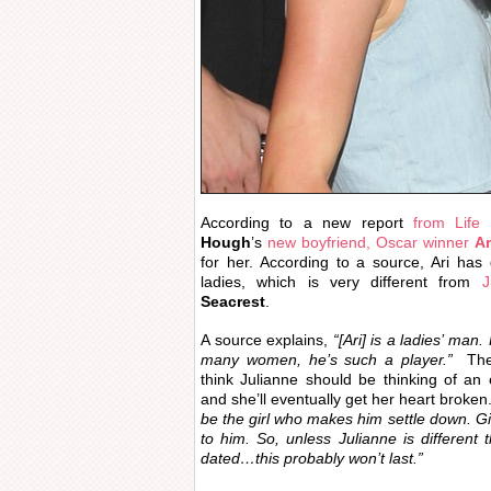
According to a new report
from Life
Hough
’s
new boyfriend, Oscar winner
Ar
for her. According to a source, Ari has
ladies, which is very different from
J
Seacrest
.
A source explains,
“[Ari] is a ladies’ man
many women, he’s such a player.”
The 
think Julianne should be thinking of an e
and she’ll eventually get her heart broken
be the girl who makes him settle down. Gi
to him. So, unless Julianne is different 
dated…this probably won’t last.”