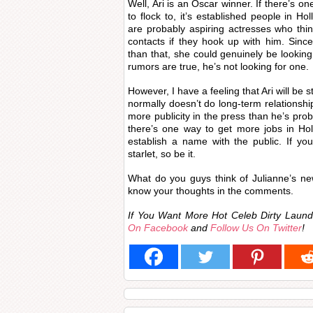
Well, Ari is an Oscar winner. If there’s 
to flock to, it’s established people in 
are probably aspiring actresses who think
contacts if they hook up with him. Sinc
than that, she could genuinely be looking 
rumors are true, he’s not looking for one.
However, I have a feeling that Ari will be s
normally doesn’t do long-term relationsh
more publicity in the press than he’s prob
there’s one way to get more jobs in Hol
establish a name with the public. If yo
starlet, so be it.
What do you guys think of Julianne’s new
know your thoughts in the comments.
If You Want More Hot Celeb Dirty Lau
On Facebook
and
Follow Us On Twitter
!