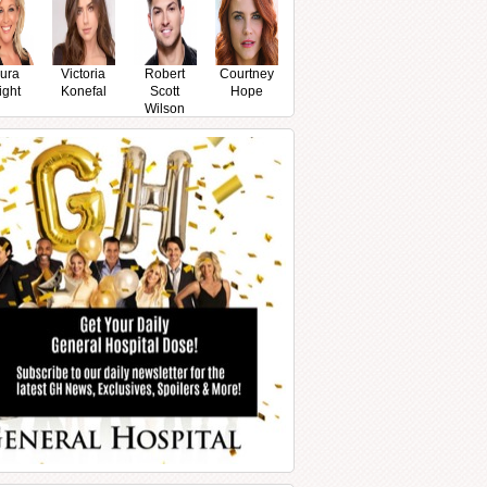
ura
Victoria
Robert
Courtney
ight
Konefal
Scott
Hope
Wilson