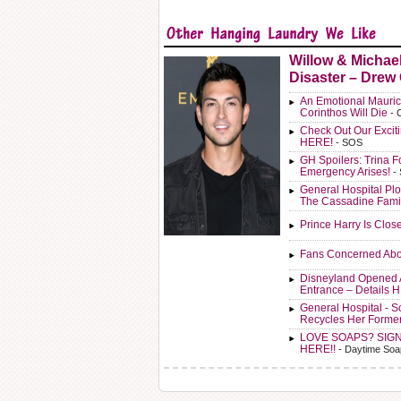
Willow & Michae
Disaster – Drew
An Emotional Mauric
Corinthos Will Die
- 
Check Out Our Exci
HERE!
- SOS
GH Spoilers: Trina F
Emergency Arises!
-
General Hospital Plo
The Cassadine Fami
Prince Harry Is Clos
Fans Concerned Abo
Disneyland Opened 
Entrance – Details 
General Hospital - 
Recycles Her Forme
LOVE SOAPS? SIG
HERE!!
- Daytime Soa