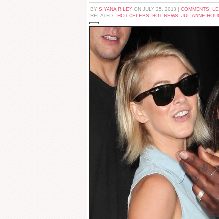
BY
SIYANA RILEY
ON JULY 25, 2013 |
COMMENTS: L
RELATED :
HOT CELEBS
,
HOT NEWS
,
JULIANNE HOU