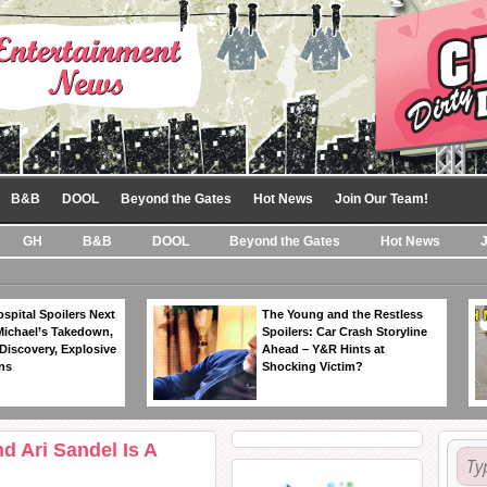
B&B
DOOL
Beyond the Gates
Hot News
Join Our Team!
GH
B&B
DOOL
Beyond the Gates
Hot News
spital Spoilers Next
The Young and the Restless
Michael’s Takedown,
Spoilers: Car Crash Storyline
Discovery, Explosive
Ahead – Y&R Hints at
ns
Shocking Victim?
d Ari Sandel Is A