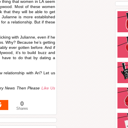
one thing that women in LA seem
Hollywood. Most of these women
 that they will be able to get
e Julianne is more established
for a relationship. But if these
ticking with Julianne, even if he
ips. Why? Because he’s getting
ably ever gotten before. And if
lywood, it’s to build buzz and
u have to do that by dating a
 relationship with Ari? Let us
ndry News Then Please
Like Us
0
Shares