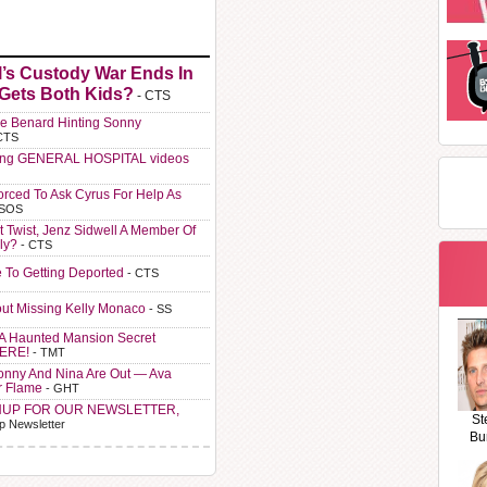
l’s Custody War Ends In
 Gets Both Kids?
- CTS
e Benard Hinting Sonny
CTS
ting GENERAL HOSPITAL videos
orced To Ask Cyrus For Help As
 SOS
t Twist, Jenz Sidwell A Member Of
ly?
- CTS
e To Getting Deported
- CTS
ut Missing Kelly Monaco
- SS
A Haunted Mansion Secret
HERE!
- TMT
Sonny And Nina Are Out — Ava
r Flame
- GHT
NUP FOR OUR NEWSLETTER,
St
p Newsletter
Bu