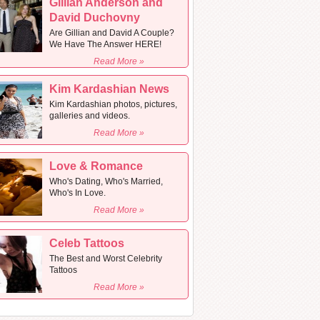
Gillian Anderson and
David Duchovny
Are Gillian and David A Couple?
We Have The Answer HERE!
Read More »
Kim Kardashian News
Kim Kardashian photos, pictures,
galleries and videos.
Read More »
Love & Romance
Who's Dating, Who's Married,
Who's In Love.
Read More »
Celeb Tattoos
The Best and Worst Celebrity
Tattoos
Read More »