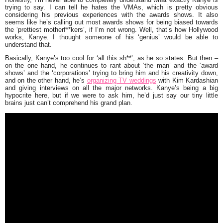
trying to say. I can tell he hates the VMAs, which is pretty obvious
considering his previous experiences with the awards shows. It also
seems like he’s calling out most awards shows for being biased towards
the ‘prettiest motherf**kers’, if I’m not wrong. Well, that’s how Hollywood
works, Kanye. I thought someone of his ‘genius’ would be able to
understand that.
Basically, Kanye’s too cool for ‘all this sh**’, as he so states. But then –
on the one hand, he continues to rant about ‘the man’ and the ‘award
shows’ and the ‘corporations’ trying to bring him and his creativity down,
and on the other hand, he’s
organizing TV weddings
with
Kim Kardashian
and giving interviews on all the major networks. Kanye’s being a big
hypocrite here, but if we were to ask him, he’d just say our tiny little
brains just can’t comprehend his grand plan.