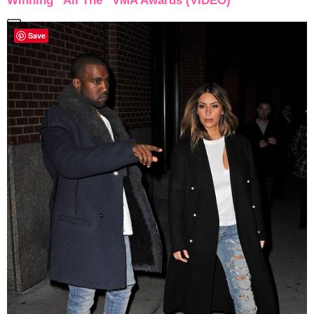
Winning “All The” VMA Awards (VIDEO)
Save