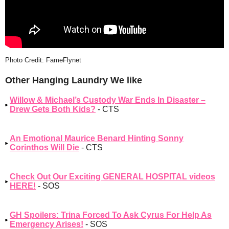
Photo Credit: FameFlynet
Other Hanging Laundry We like
Willow & Michael’s Custody War Ends In Disaster –
Drew Gets Both Kids?
- CTS
An Emotional Maurice Benard Hinting Sonny
Corinthos Will Die
- CTS
Check Out Our Exciting GENERAL HOSPITAL videos
HERE!
- SOS
GH Spoilers: Trina Forced To Ask Cyrus For Help As
Emergency Arises!
- SOS