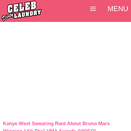
MENU
Kanye West Swearing Rant About Bruno Mars