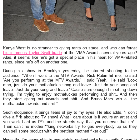
Kanye West
is no stranger to giving rants on stage, and who can forget
his infamous
Taylor Swift
tirade
at the VMA Awards several years ago?
Alas, it seems like he’s got a special place in his heart for VMA-related
rants, since he’s off on another one.
During his show in Brooklyn yesterday, he started shouting to the
audience, “
When I went to the MTV Awards,
Rick Rubin
hit me, he said
‘Are you performing at the MTV Awards.’ I said ‘Yeah.’ He said ‘Look
man, just do your mothafuckin song and leave. Just do your song and
leave. Just do your song and leave.’ Cause sure enough I’m sitting down
trying, I’m trying to enjoy mothafuckas performing and shit…And then
they start giving out awards and shit. And
Bruno Mars
win all the
mothafuckin awards and shit.”
Such eloquence, it brings tears of joy to my eyes. He also adds,
“I don’t
give a f**k about no TV show! What I care about is if you’re an artist and
you work hard as f**k and the streets say that you deserve that sh*t.
Then can’t no motherf**king networks try to gas everybody up so they
can sell some product with the prettiest motherf**ker out!”
Honestly, I’m never able to completely understand what exactly Kanye is