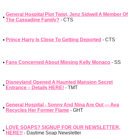
General Hospital Plot Twist, Jenz Sidwell A Member Of
The Cassadine Family?
- CTS
Prince Harry Is Close To Getting Deported
- CTS
Fans Concerned About Missing Kelly Monaco
- SS
Disneyland Opened A Haunted Mansion Secret
Entrance – Details HERE!
- TMT
General Hospital - Sonny And Nina Are Out — Ava
Recycles Her Former Flame
- GHT
LOVE SOAPS? SIGNUP FOR OUR NEWSLETTER,
HERE!!
- Daytime Soap Newsletter