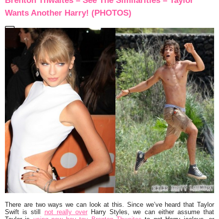
Brenton Thwaites – See The Similarities – Taylor
Wants Another Harry! (PHOTOS)
There are two ways we can look at this. Since we’ve heard that
Taylor
Swift
is still
not really over
Harry Styles
, we can either assume that