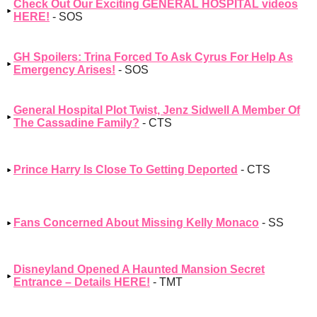
Check Out Our Exciting GENERAL HOSPITAL videos
HERE!
- SOS
GH Spoilers: Trina Forced To Ask Cyrus For Help As
Emergency Arises!
- SOS
General Hospital Plot Twist, Jenz Sidwell A Member Of
The Cassadine Family?
- CTS
Prince Harry Is Close To Getting Deported
- CTS
Fans Concerned About Missing Kelly Monaco
- SS
Disneyland Opened A Haunted Mansion Secret
Entrance – Details HERE!
- TMT