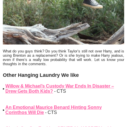
What do you guys think? Do you think Taylor’s still not over Harry, and is
using Brenton as a replacement? Or is she trying to make Harry jealous,
even if there’s a really low probability that will work. Let us know your
thoughts in the comments.
Other Hanging Laundry We like
Willow & Michael’s Custody War Ends In Disaster –
Drew Gets Both Kids?
- CTS
An Emotional Maurice Benard Hinting Sonny
Corinthos Will Die
- CTS