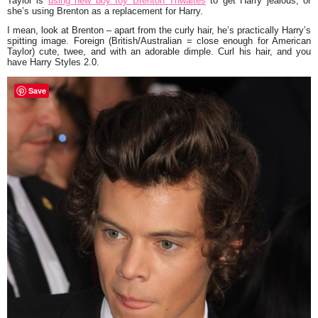
Taylor is
using new boy toy
Brenton Thwaites
to get Harry jealous, or
she’s using Brenton as a replacement for Harry.
I mean, look at Brenton – apart from the curly hair, he’s practically Harry’s
spitting image. Foreign (British/Australian = close enough for American
Taylor) cute, twee, and with an adorable dimple. Curl his hair, and you
have Harry Styles 2.0.
Save