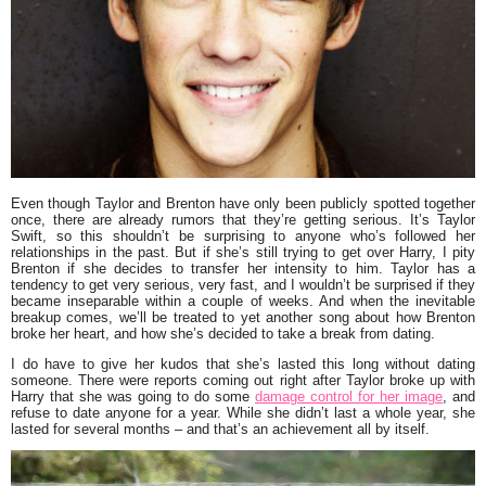
Even though Taylor and Brenton have only been publicly spotted together
once, there are already rumors that they’re getting serious. It’s Taylor
Swift, so this shouldn’t be surprising to anyone who’s followed her
relationships in the past. But if she’s still trying to get over Harry, I pity
Brenton if she decides to transfer her intensity to him. Taylor has a
tendency to get very serious, very fast, and I wouldn’t be surprised if they
became inseparable within a couple of weeks. And when the inevitable
breakup comes, we’ll be treated to yet another song about how Brenton
broke her heart, and how she’s decided to take a break from dating.
I do have to give her kudos that she’s lasted this long without dating
someone. There were reports coming out right after Taylor broke up with
Harry that she was going to do some
damage control for her image
, and
refuse to date anyone for a year. While she didn’t last a whole year, she
lasted for several months – and that’s an achievement all by itself.