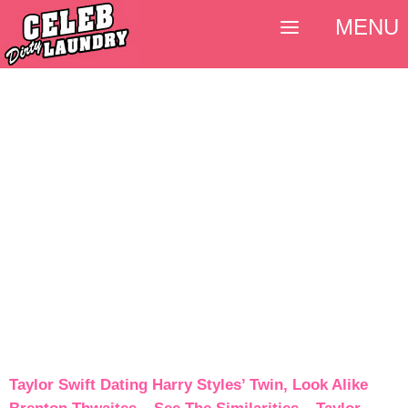
MENU
Taylor Swift Dating Harry Styles’ Twin, Look Alike