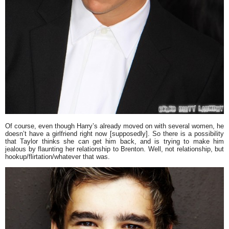
Of course, even though Harry’s already moved on with several women, he
doesn’t have a girlfriend right now [supposedly]. So there is a possibility
that Taylor thinks she can get him back, and is trying to make him
jealous by flaunting her relationship to Brenton. Well, not relationship, but
hookup/flirtation/whatever that was.