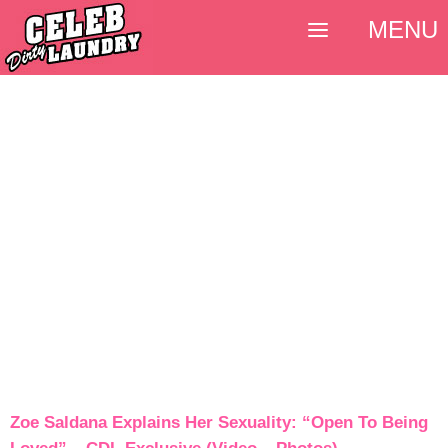
MENU
Zoe Saldana Explains Her Sexuality: “Open To Being