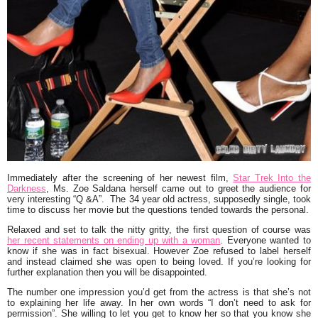
Immediately after the screening of her newest film,
Star Trek Into the
Darkness
, Ms.
Zoe Saldana
herself came out to greet the audience for
very interesting
“Q &A”.
The 34 year old actress, supposedly single, took
time to discuss her movie but the questions tended towards the personal.
Relaxed and set to talk the nitty gritty, the first question of course was
her recent statements on ending up with a woman
. Everyone wanted to
know if she was in fact bisexual. However Zoe refused to label herself
and instead claimed she was open to being loved. If you’re looking for
further explanation then you will be disappointed.
The number one impression you’d get from the actress is that she’s not
to explaining her life away. In her own words
“I don’t need to ask for
permission”.
She willing to let you get to know her so that you know she