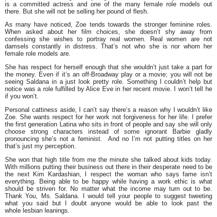
is a committed actress and one of the many female role models out
there. But she will not be selling her pound of flesh.
As many have noticed, Zoe tends towards the stronger feminine roles.
When asked about her film choices, she doesn’t shy away from
confessing she wishes to portray real women. Real women are not
damsels constantly in distress. That’s not who she is nor whom her
female role models are.
She has respect for herself enough that she wouldn’t just take a part for
the money. Even if it’s an off-Broadway play or a movie; you will not be
seeing Saldana in a just look pretty role. Something I couldn’t help but
notice was a role fulfilled by Alice Eve in her recent movie. I won’t tell he
if you won’t.
Personal cattiness aside, I can’t say there’s a reason why I wouldn’t like
Zoe. She wants respect for her work not forgiveness for her life. I prefer
the first generation Latina who sits in front of people and say she will only
choose strong characters instead of some ignorant Barbie gladly
pronouncing she’s not a feminist. And no I’m not putting titles on her
that’s just my perception.
She won that high title from me the minute she talked about kids today.
With millions putting their business out there in their desperate need to be
the next
Kim Kardashian
, I respect the woman who says fame isn’t
everything. Being able to be happy while having a work ethic is what
should be striven for. No matter what the income may turn out to be.
Thank You, Ms. Saldana. I would tell your people to suggest tweeting
what you said but I doubt anyone would be able to look past the
whole lesbian leanings.