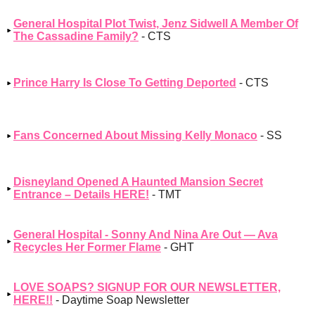
General Hospital Plot Twist, Jenz Sidwell A Member Of
The Cassadine Family?
- CTS
Prince Harry Is Close To Getting Deported
- CTS
Fans Concerned About Missing Kelly Monaco
- SS
Disneyland Opened A Haunted Mansion Secret
Entrance – Details HERE!
- TMT
General Hospital - Sonny And Nina Are Out — Ava
Recycles Her Former Flame
- GHT
LOVE SOAPS? SIGNUP FOR OUR NEWSLETTER,
HERE!!
- Daytime Soap Newsletter