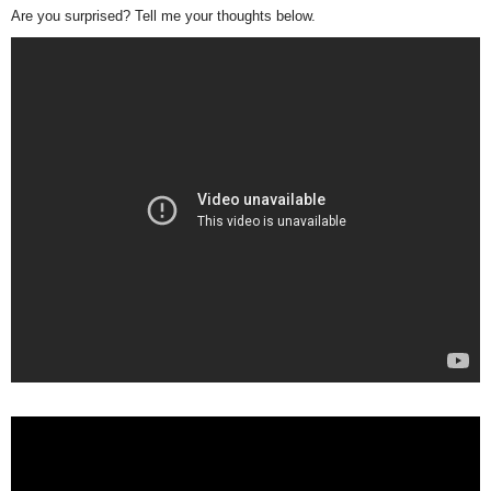
Are you surprised? Tell me your thoughts below.