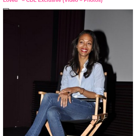
Loved” – CDL Exclusive (Video – Photos)