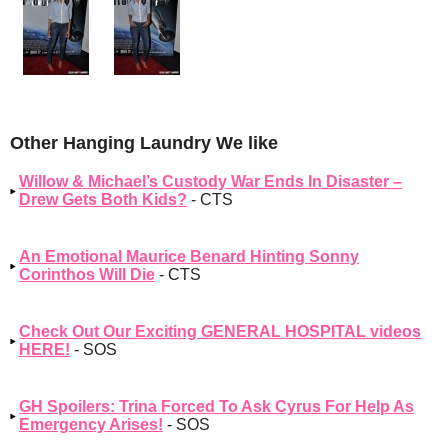
Other Hanging Laundry We like
Willow & Michael’s Custody War Ends In Disaster –
Drew Gets Both Kids?
- CTS
An Emotional Maurice Benard Hinting Sonny
Corinthos Will Die
- CTS
Check Out Our Exciting GENERAL HOSPITAL videos
HERE!
- SOS
GH Spoilers: Trina Forced To Ask Cyrus For Help As
Emergency Arises!
- SOS