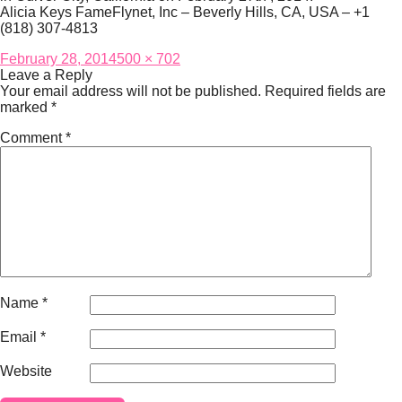
Alicia Keys FameFlynet, Inc – Beverly Hills, CA, USA – +1
(818) 307-4813
Posted
Full
February 28, 2014
500 × 702
on
size
Leave a Reply
Your email address will not be published.
Required fields are
marked
*
Comment
*
Name
*
Email
*
Website