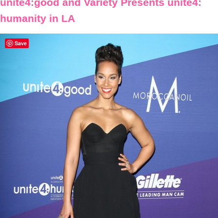
unite4:good and Variety Presents unite4:
humanity in LA
Save