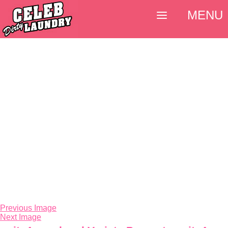
MENU
Previous Image
Next Image