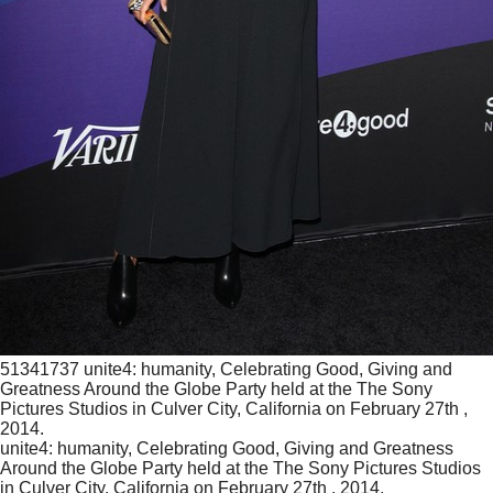
51341737 unite4: humanity, Celebrating Good, Giving and
Greatness Around the Globe Party held at the The Sony
Pictures Studios in Culver City, California on February 27th ,
2014.
unite4: humanity, Celebrating Good, Giving and Greatness
Around the Globe Party held at the The Sony Pictures Studios
in Culver City, California on February 27th , 2014.