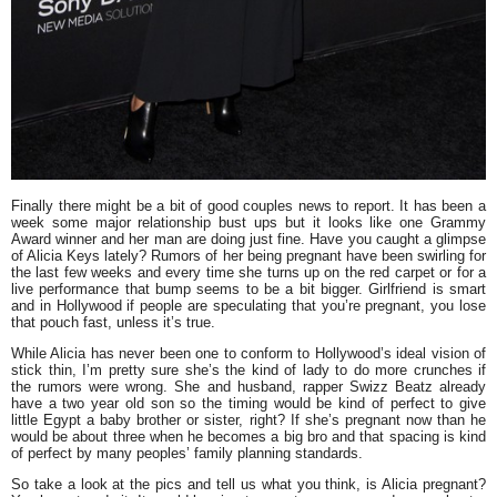
Finally there might be a bit of good couples news to report. It has been a
week some major relationship bust ups but it looks like one Grammy
Award winner and her man are doing just fine. Have you caught a glimpse
of
Alicia Keys
lately? Rumors of her being pregnant have been swirling for
the last few weeks and every time she turns up on the red carpet or for a
live performance that bump seems to be a bit bigger. Girlfriend is smart
and in Hollywood if people are speculating that you’re pregnant, you lose
that pouch fast, unless it’s true.
While Alicia has never been one to conform to Hollywood’s ideal vision of
stick thin, I’m pretty sure she’s the kind of lady to do more crunches if
the rumors were wrong. She and husband, rapper
Swizz Beatz
already
have a two year old son so the timing would be kind of perfect to give
little
Egypt
a baby brother or sister, right? If she’s pregnant now than he
would be about three when he becomes a big bro and that spacing is kind
of perfect by many peoples’ family planning standards.
So take a look at the pics and tell us what you think, is Alicia pregnant?