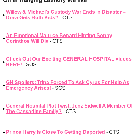
Willow & Michael’s Custody War Ends In Disaster –
Drew Gets Both Kids?
- CTS
An Emotional Maurice Benard Hinting Sonny
Corinthos Will Die
- CTS
Check Out Our Exciting GENERAL HOSPITAL videos
HERE!
- SOS
GH Spoilers: Trina Forced To Ask Cyrus For Help As
Emergency Arises!
- SOS
General Hospital Plot Twist, Jenz Sidwell A Member Of
The Cassadine Family?
- CTS
Prince Harry Is Close To Getting Deported
- CTS