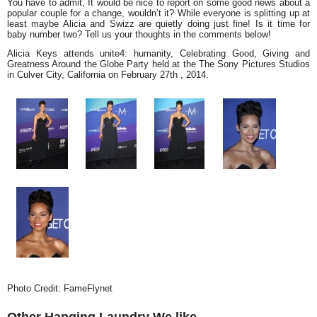
You have to admit, It would be nice to report on some good news about a
popular couple for a change, wouldn’t it? While everyone is splitting up at
least maybe Alicia and Swizz are quietly doing just fine! Is it time for
baby number two? Tell us your thoughts in the comments below!
Alicia Keys attends
unite4: humanity, Celebrating Good, Giving and
Greatness Around the Globe Party held at the The Sony Pictures Studios
in Culver City, California on February 27th , 2014.
Photo Credit: FameFlynet
Other Hanging Laundry We like