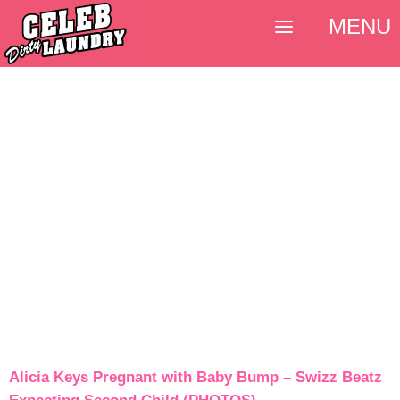
MENU
Alicia Keys Pregnant with Baby Bump – Swizz Beatz