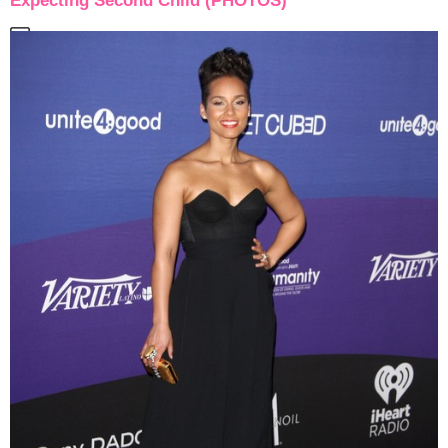
Expecting Second Child (PHOTOS)