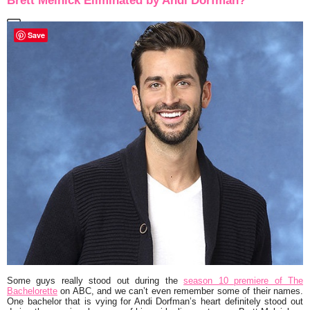
Brett Melnick Eliminated by Andi Dorfman?
Save
Some guys really stood out during the
season 10 premiere of
The
Bachelorette
on ABC, and we can’t even remember some of their names.
One bachelor that is vying for Andi Dorfman’s heart definitely stood out