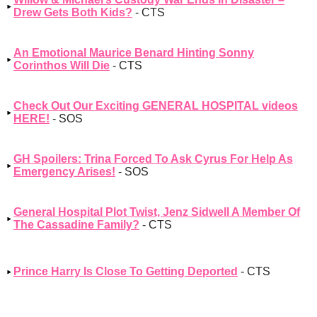
Drew Gets Both Kids?
- CTS
An Emotional Maurice Benard Hinting Sonny
Corinthos Will Die
- CTS
Check Out Our Exciting GENERAL HOSPITAL videos
HERE!
- SOS
GH Spoilers: Trina Forced To Ask Cyrus For Help As
Emergency Arises!
- SOS
General Hospital Plot Twist, Jenz Sidwell A Member Of
The Cassadine Family?
- CTS
Prince Harry Is Close To Getting Deported
- CTS