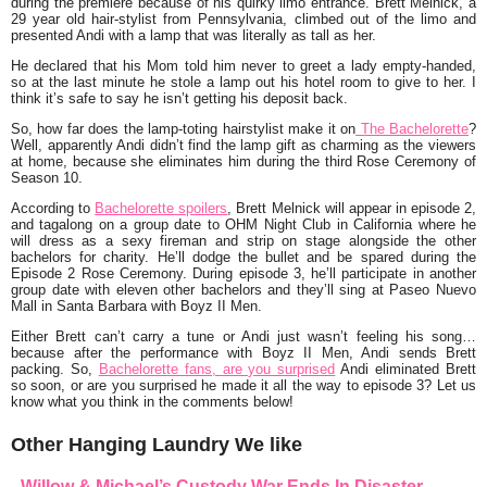
during the premiere because of his quirky limo entrance.
Brett Melnick
, a
29 year old hair-stylist from Pennsylvania, climbed out of the limo and
presented Andi with a lamp that was literally as tall as her.
He declared that his Mom told him never to greet a lady empty-handed,
so at the last minute he stole a lamp out his hotel room to give to her. I
think it’s safe to say he isn’t getting his deposit back.
So, how far does the lamp-toting hairstylist make it on
The Bachelorette
?
Well, apparently Andi didn’t find the lamp gift as charming as the viewers
at home, because she eliminates him during the third Rose Ceremony of
Season 10.
According to
Bachelorette
spoilers
, Brett Melnick will appear in episode 2,
and tagalong on a group date to OHM Night Club in California where he
will dress as a sexy fireman and strip on stage alongside the other
bachelors for charity. He’ll dodge the bullet and be spared during the
Episode 2 Rose Ceremony. During episode 3, he’ll participate in another
group date with eleven other bachelors and they’ll sing at Paseo Nuevo
Mall in Santa Barbara with Boyz II Men.
Either Brett can’t carry a tune or Andi just wasn’t feeling his song…
because after the performance with Boyz II Men, Andi sends Brett
packing. So,
Bachelorette fans, are you surprised
Andi eliminated Brett
so soon, or are you surprised he made it all the way to episode 3? Let us
know what you think in the comments below!
Other Hanging Laundry We like
Willow & Michael’s Custody War Ends In Disaster –