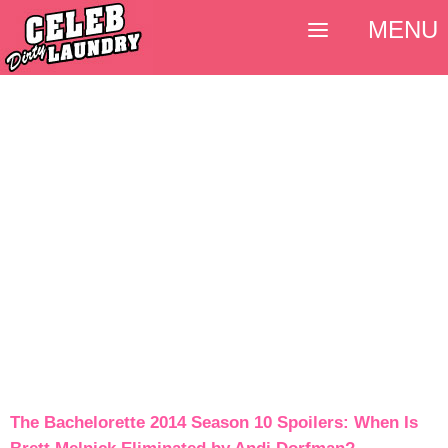
MENU
The Bachelorette 2014 Season 10 Spoilers: When Is