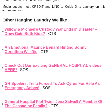
Media outlets must CREDIT and LINK to Celeb Dirty Laundry on this
exclusive post.
Other Hanging Laundry We like
Willow & Michael’s Custody War Ends In Disaster –
Drew Gets Both Kids?
- CTS
An Emotional Maurice Benard Hinting Sonny
Corinthos Will Die
- CTS
Check Out Our Exciting GENERAL HOSPITAL videos
HERE!
- SOS
GH Spoilers: Trina Forced To Ask Cyrus For Help As
Emergency Arises!
- SOS
General Hospital Plot Twist, Jenz Sidwell A Member Of
The Cassadine Family?
- CTS