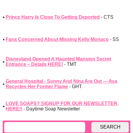
Prince Harry Is Close To Getting Deported
- CTS
Fans Concerned About Missing Kelly Monaco
- SS
Disneyland Opened A Haunted Mansion Secret
Entrance – Details HERE!
- TMT
General Hospital - Sonny And Nina Are Out — Ava
Recycles Her Former Flame
- GHT
LOVE SOAPS? SIGNUP FOR OUR NEWSLETTER,
HERE!!
- Daytime Soap Newsletter
SEARCH