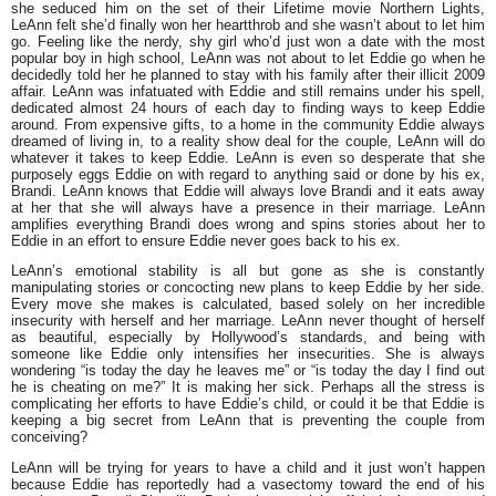
she seduced him on the set of their Lifetime movie Northern Lights,
LeAnn felt she’d finally won her heartthrob and she wasn’t about to let him
go. Feeling like the nerdy, shy girl who’d just won a date with the most
popular boy in high school, LeAnn was not about to let Eddie go when he
decidedly told her he planned to stay with his family after their illicit 2009
affair. LeAnn was infatuated with Eddie and still remains under his spell,
dedicated almost 24 hours of each day to finding ways to keep Eddie
around. From expensive gifts, to a home in the community Eddie always
dreamed of living in, to a reality show deal for the couple, LeAnn will do
whatever it takes to keep Eddie. LeAnn is even so desperate that she
purposely eggs Eddie on with regard to anything said or done by his ex,
Brandi. LeAnn knows that Eddie will always love Brandi and it eats away
at her that she will always have a presence in their marriage. LeAnn
amplifies everything Brandi does wrong and spins stories about her to
Eddie in an effort to ensure Eddie never goes back to his ex.
LeAnn’s emotional stability is all but gone as she is constantly
manipulating stories or concocting new plans to keep Eddie by her side.
Every move she makes is calculated, based solely on her incredible
insecurity with herself and her marriage. LeAnn never thought of herself
as beautiful, especially by Hollywood’s standards, and being with
someone like Eddie only intensifies her insecurities. She is always
wondering “is today the day he leaves me” or “is today the day I find out
he is cheating on me?” It is making her sick. Perhaps all the stress is
complicating her efforts to have Eddie’s child, or could it be that Eddie is
keeping a big secret from LeAnn that is preventing the couple from
conceiving?
LeAnn will be trying for years to have a child and it just won’t happen
because Eddie has reportedly had a vasectomy toward the end of his