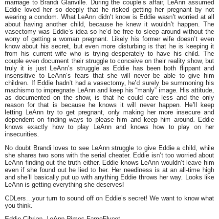
marriage to Brandi Glanville. During the couple’s affair, LeAnn assumed
Eddie loved her so deeply that he risked getting her pregnant by not
wearing a condom. What LeAnn didn’t know is Eddie wasn’t worried at all
about having another child, because he knew it wouldn’t happen. The
vasectomy was Eddie’s idea so he’d be free to sleep around without the
worry of getting a woman pregnant. Likely his former wife doesn’t even
know about his secret, but even more disturbing is that he is keeping it
from his current wife who is trying desperately to have his child. The
couple even document their struggle to conceive on their reality show, but
truly it is just LeAnn’s struggle as Eddie has been both flippant and
insensitive to LeAnn’s fears that she will never be able to give him
children. If Eddie hadn’t had a vasectomy, he’d surely be summoning his
machismo to impregnate LeAnn and keep his “manly” image. His attitude,
as documented on the show, is that he could care less and the only
reason for that is because he knows it will never happen. He’ll keep
letting LeAnn try to get pregnant, only making her more insecure and
dependent on finding ways to please him and keep him around. Eddie
knows exactly how to play LeAnn and knows how to play on her
insecurities.
No doubt Brandi loves to see LeAnn struggle to give Eddie a child, while
she shares two sons with the serial cheater. Eddie isn’t too worried about
LeAnn finding out the truth either. Eddie knows LeAnn wouldn’t leave him
even if she found out he lied to her. Her neediness is at an all-time high
and she’ll basically put up with anything Eddie throws her way. Looks like
LeAnn is getting everything she deserves!
CDLers…your turn to sound off on Eddie’s secret! We want to know what
you think.
Eddie Cibrian, LeAnn Rimes FameFlynet