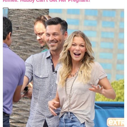
Rimes: Hubby Can’t Get Her Pregnant!