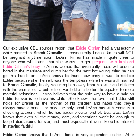
Our exclusive CDL sources report that
Eddie Cibrian
had a vasectomy
while married to Brandi Glanville – consequently Leann Rimes will NOT
be pregnant anytime soon. LeAnn Rimes has made it quite clear to
anyone who will listen, that she wants to get
pregnant with husband
Eddie Cibrian’s baby
. LeAnn is worried that eventually Eddie will become
bored in the marriage and dump her for the next hot young thing he can
get his hands on. LeAnn knows firsthand how easy it was to seduce
Eddie because she, herself, was the temptress while he was still married
to Brandi Glanville, finally seducing him away from his wife and children
with the promise of a better life. For Eddie, a better life equates to more
material belongings. LeAnn believes that the only way to have a hold on
Eddie forever is to have his child. She knows the love that Eddie still
holds for Brandi as the mother of his children and hates that they’ll
always have a bond. For now, the only bond LeAnn has with Eddie is a
checking account, which he has become quite fond of. But, alas, LeAnn
knows that even all the money, cars, and vacations won’t be enough to
keep Eddie around forever, and most especially it won’t keep his interest
in staying faithful.
Eddie Cibrian knows that LeAnn Rimes is very dependent on him. After