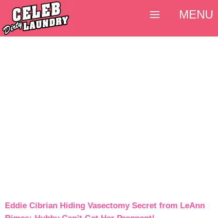
MENU
Eddie Cibrian Hiding Vasectomy Secret from LeAnn