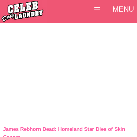
MENU
James Rebhorn Dead: Homeland Star Dies of Skin