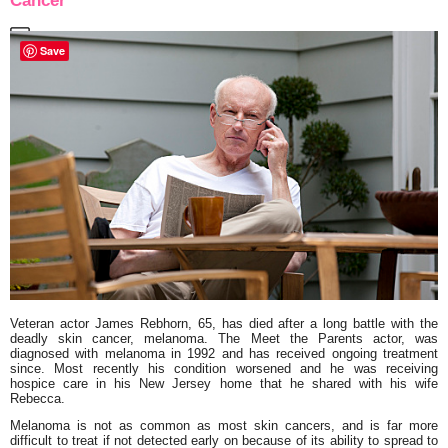
Cancer
Save
Veteran actor James Rebhorn, 65, has died after a long battle with the
deadly skin cancer, melanoma. The Meet the Parents actor, was
diagnosed with melanoma in 1992 and has received ongoing treatment
since. Most recently his condition worsened and he was receiving
hospice care in his New Jersey home that he shared with his wife
Rebecca.
Melanoma is not as common as most skin cancers, and is far more
difficult to treat if not detected early on because of its ability to spread to