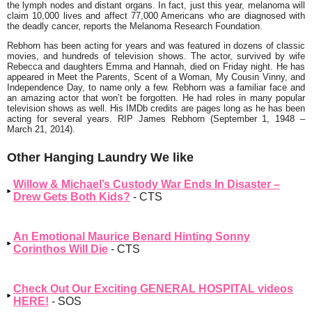
the lymph nodes and distant organs. In fact, just this year, melanoma will
claim 10,000 lives and affect 77,000 Americans who are diagnosed with
the deadly cancer, reports the Melanoma Research Foundation.
Rebhorn has been acting for years and was featured in dozens of classic
movies, and hundreds of television shows. The actor, survived by wife
Rebecca and daughters Emma and Hannah, died on Friday night. He has
appeared in Meet the Parents, Scent of a Woman, My Cousin Vinny, and
Independence Day, to name only a few. Rebhorn was a familiar face and
an amazing actor that won’t be forgotten. He had roles in many popular
television shows as well. His IMDb credits are pages long as he has been
acting for several years. RIP James Rebhorn (September 1, 1948 –
March 21, 2014).
Other Hanging Laundry We like
Willow & Michael’s Custody War Ends In Disaster –
Drew Gets Both Kids?
- CTS
An Emotional Maurice Benard Hinting Sonny
Corinthos Will Die
- CTS
Check Out Our Exciting GENERAL HOSPITAL videos
HERE!
- SOS