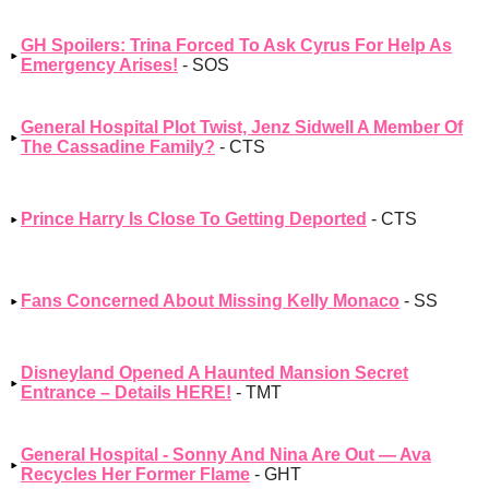
GH Spoilers: Trina Forced To Ask Cyrus For Help As
Emergency Arises!
- SOS
General Hospital Plot Twist, Jenz Sidwell A Member Of
The Cassadine Family?
- CTS
Prince Harry Is Close To Getting Deported
- CTS
Fans Concerned About Missing Kelly Monaco
- SS
Disneyland Opened A Haunted Mansion Secret
Entrance – Details HERE!
- TMT
General Hospital - Sonny And Nina Are Out — Ava
Recycles Her Former Flame
- GHT